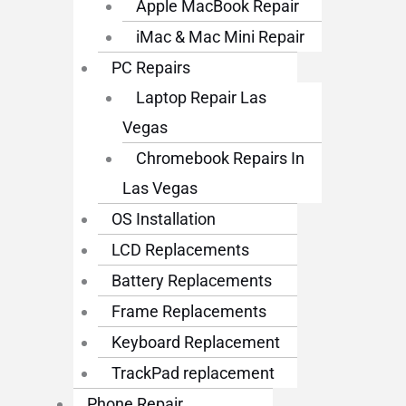
Apple MacBook Repair
iMac & Mac Mini Repair
PC Repairs
Laptop Repair Las
Vegas
Chromebook Repairs In
Las Vegas
OS Installation
LCD Replacements
Battery Replacements
Frame Replacements
Keyboard Replacement
TrackPad replacement
Phone Repair