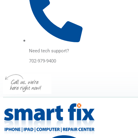
Need tech support?
702-979-9400