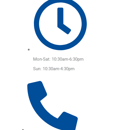
Mon-Sat: 10:30am-6:30pm
Sun: 10:30am-4:30pm