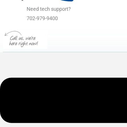
Need tech support?
702-979-9400