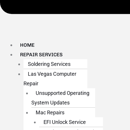
HOME
REPAIR SERVICES
Soldering Services
Las Vegas Computer
Repair
Unsupported Operating
System Updates
Mac Repairs
EFI Unlock Service