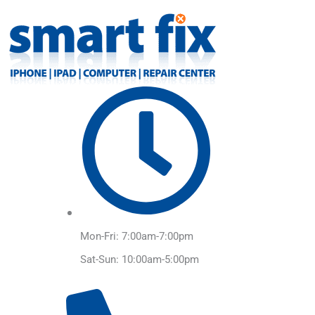
Skip
to
content
Mon-Fri: 7:00am-7:00pm
Sat-Sun: 10:00am-5:00pm