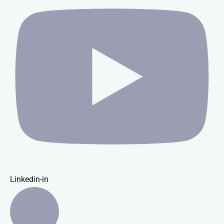
Linkedin-in