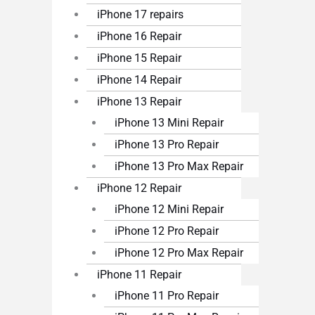
iPhone 17 repairs
iPhone 16 Repair
iPhone 15 Repair
iPhone 14 Repair
iPhone 13 Repair
iPhone 13 Mini Repair
iPhone 13 Pro Repair
iPhone 13 Pro Max Repair
iPhone 12 Repair
iPhone 12 Mini Repair
iPhone 12 Pro Repair
iPhone 12 Pro Max Repair
iPhone 11 Repair
iPhone 11 Pro Repair