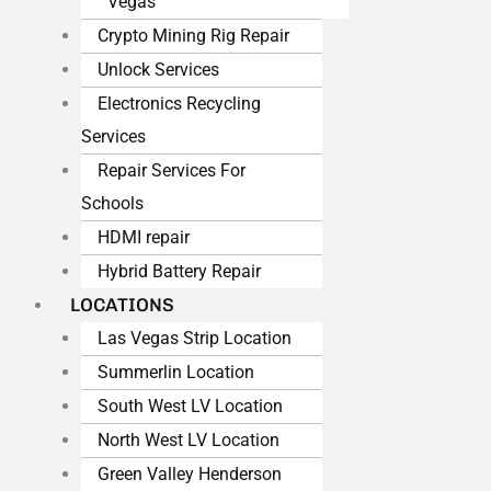
Vegas
Crypto Mining Rig Repair
Unlock Services
Electronics Recycling
Services
Repair Services For
Schools
HDMI repair
Hybrid Battery Repair
LOCATIONS
Las Vegas Strip Location
Summerlin Location
South West LV Location
North West LV Location
Green Valley Henderson