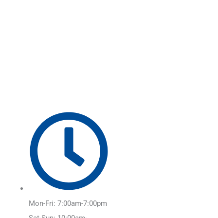
Skip
Main
to
Menu
content
Mon-Fri: 7:00am-7:00pm
Sat-Sun: 10:00am-