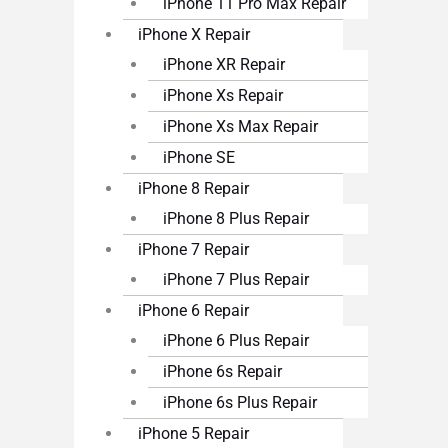
iPhone 11 Pro Max Repair
iPhone X Repair
iPhone XR Repair
iPhone Xs Repair
iPhone Xs Max Repair
iPhone SE
iPhone 8 Repair
iPhone 8 Plus Repair
iPhone 7 Repair
iPhone 7 Plus Repair
iPhone 6 Repair
iPhone 6 Plus Repair
iPhone 6s Repair
iPhone 6s Plus Repair
iPhone 5 Repair