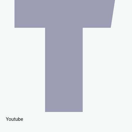
Youtube