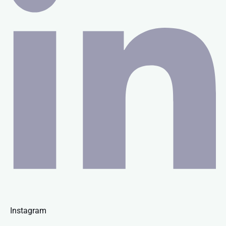
Instagram