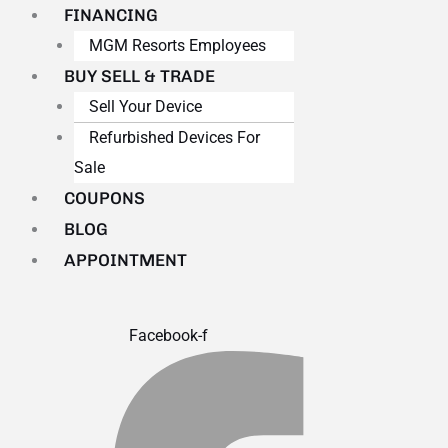
FINANCING
MGM Resorts Employees
BUY SELL & TRADE
Sell Your Device
Refurbished Devices For
Sale
COUPONS
BLOG
APPOINTMENT
Facebook-f