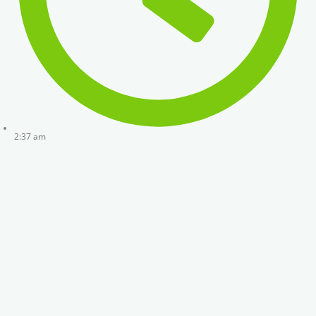
2:37 am