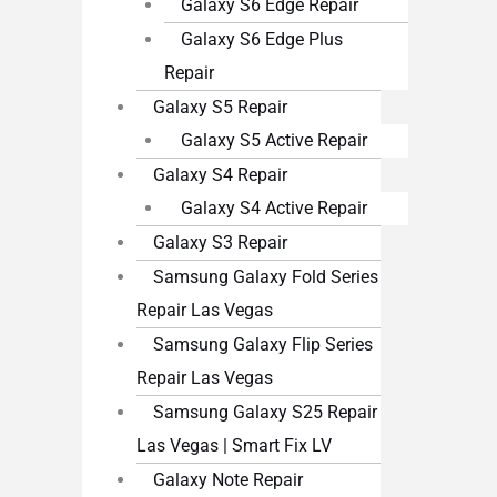
Galaxy S6 Edge Repair
Galaxy S6 Edge Plus
Repair
Galaxy S5 Repair
Galaxy S5 Active Repair
Galaxy S4 Repair
Galaxy S4 Active Repair
Galaxy S3 Repair
Samsung Galaxy Fold Series
Repair Las Vegas
Samsung Galaxy Flip Series
Repair Las Vegas
Samsung Galaxy S25 Repair
Las Vegas | Smart Fix LV
Galaxy Note Repair