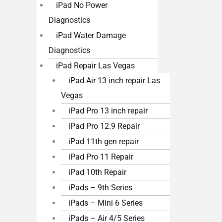
iPad No Power
Diagnostics
iPad Water Damage
Diagnostics
iPad Repair Las Vegas
iPad Air 13 inch repair Las
Vegas
iPad Pro 13 inch repair
iPad Pro 12.9 Repair
iPad 11th gen repair
iPad Pro 11 Repair
iPad 10th Repair
iPads – 9th Series
iPads – Mini 6 Series
iPads – Air 4/5 Series