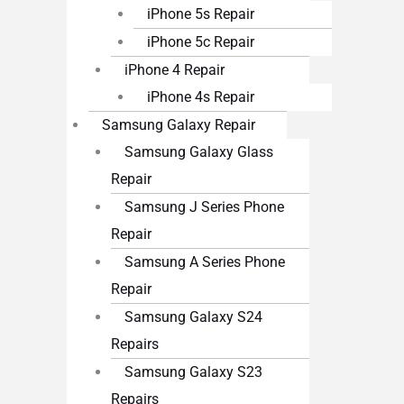
iPhone 5s Repair
iPhone 5c Repair
iPhone 4 Repair
iPhone 4s Repair
Samsung Galaxy Repair
Samsung Galaxy Glass
Repair
Samsung J Series Phone
Repair
Samsung A Series Phone
Repair
Samsung Galaxy S24
Repairs
Samsung Galaxy S23
Repairs