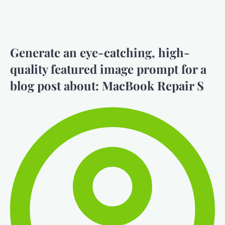
Generate an eye-catching, high-
quality featured image prompt for a
blog post about: MacBook Repair S