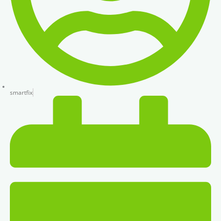
smartfix