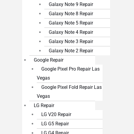
Galaxy Note 9 Repair
Galaxy Note 8 Repair
Galaxy Note 5 Repair
Galaxy Note 4 Repair
Galaxy Note 3 Repair
Galaxy Note 2 Repair
Google Repair
Google Pixel Pro Repair Las
Vegas
Google Pixel Fold Repair Las
Vegas
LG Repair
LG V20 Repair
LG G5 Repair
LG G4 Repair