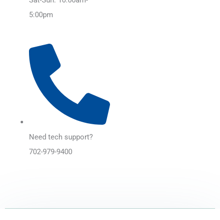
5:00pm
Need tech support?
702-979-9400