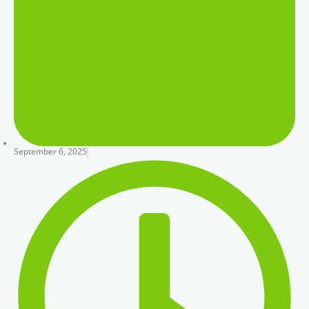
September 6, 2025