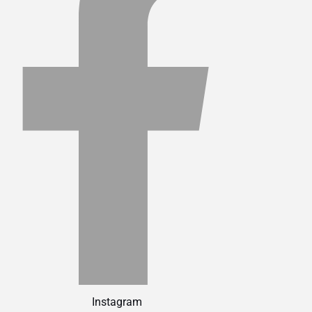
Instagram