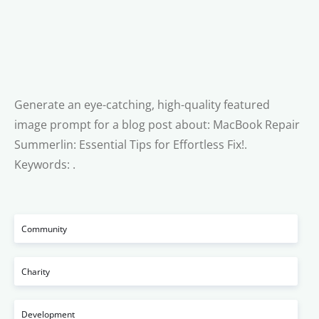
Generate an eye-catching, high-quality featured
image prompt for a blog post about: MacBook Repair
Summerlin: Essential Tips for Effortless Fix!.
Keywords: .
Community
Charity
Development