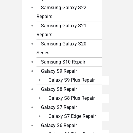
Samsung Galaxy S22
Repairs
Samsung Galaxy S21
Repairs
Samsung Galaxy S20
Series
Samsung S10 Repair
Galaxy S9 Repair
Galaxy S9 Plus Repair
Galaxy S8 Repair
Galaxy S8 Plus Repair
Galaxy S7 Repair
Galaxy S7 Edge Repair
Galaxy S6 Repair