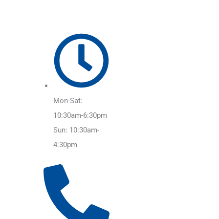
Mon-Sat:
10:30am-6:30pm
Sun: 10:30am-
4:30pm