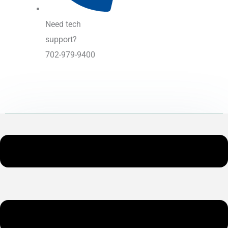
Need tech
support?
702-979-9400