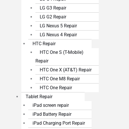
LG G3 Repair
LG G2 Repair
LG Nexus 5 Repair
LG Nexus 4 Repair
HTC Repair
HTC One S (T-Mobile)
Repair
HTC One X (AT&T) Repair
HTC One M8 Repair
HTC One Repair
Tablet Repair
iPad screen repair
iPad Battery Repair
iPad Charging Port Repair