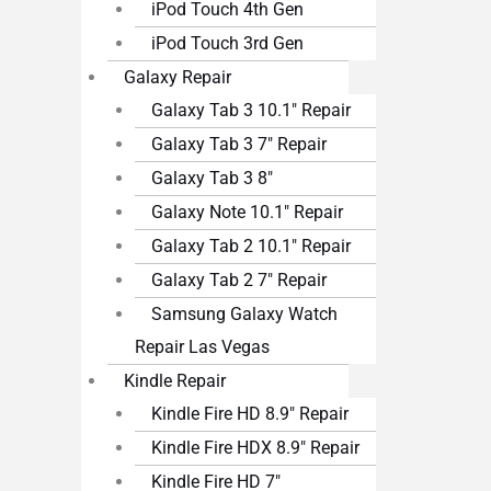
iPod Touch 4th Gen
iPod Touch 3rd Gen
Galaxy Repair
Galaxy Tab 3 10.1″ Repair
Galaxy Tab 3 7″ Repair
Galaxy Tab 3 8″
Galaxy Note 10.1″ Repair
Galaxy Tab 2 10.1″ Repair
Galaxy Tab 2 7″ Repair
Samsung Galaxy Watch
Repair Las Vegas
Kindle Repair
Kindle Fire HD 8.9″ Repair
Kindle Fire HDX 8.9″ Repair
Kindle Fire HD 7″