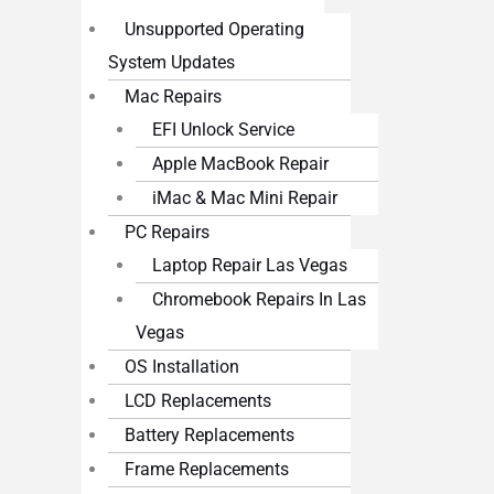
Unsupported Operating
System Updates
Mac Repairs
EFI Unlock Service
Apple MacBook Repair
iMac & Mac Mini Repair
PC Repairs
Laptop Repair Las Vegas
Chromebook Repairs In Las
Vegas
OS Installation
LCD Replacements
Battery Replacements
Frame Replacements