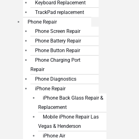
Keyboard Replacement
TrackPad replacement
Phone Repair
Phone Screen Repair
Phone Battery Repair
Phone Button Repair
Phone Charging Port
Repair
Phone Diagnostics
iPhone Repair
iPhone Back Glass Repair &
Replacement
Mobile iPhone Repair Las
Vegas & Henderson
iPhone Air