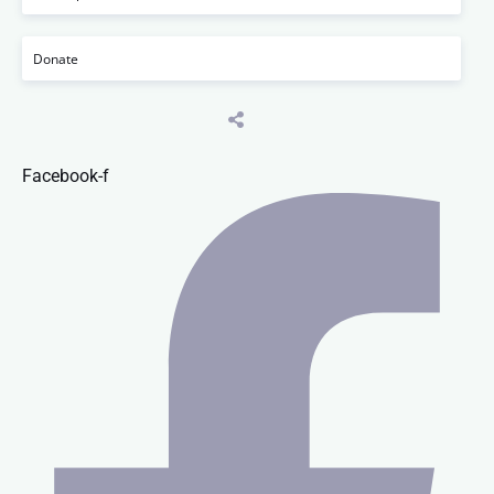
Donate
Facebook-f