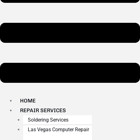
HOME
REPAIR SERVICES
Soldering Services
Las Vegas Computer Repair