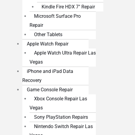
Kindle Fire HDX 7″ Repair
Microsoft Surface Pro
Repair
Other Tablets
Apple Watch Repair
Apple Watch Ultra Repair Las
Vegas
iPhone and iPad Data
Recovery
Game Console Repair
Xbox Console Repair Las
Vegas
Sony PlayStation Repairs
Nintendo Switch Repair Las