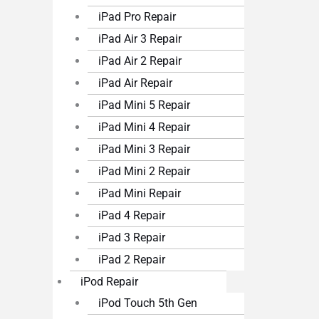
iPad Pro Repair
iPad Air 3 Repair
iPad Air 2 Repair
iPad Air Repair
iPad Mini 5 Repair
iPad Mini 4 Repair
iPad Mini 3 Repair
iPad Mini 2 Repair
iPad Mini Repair
iPad 4 Repair
iPad 3 Repair
iPad 2 Repair
iPod Repair
iPod Touch 5th Gen