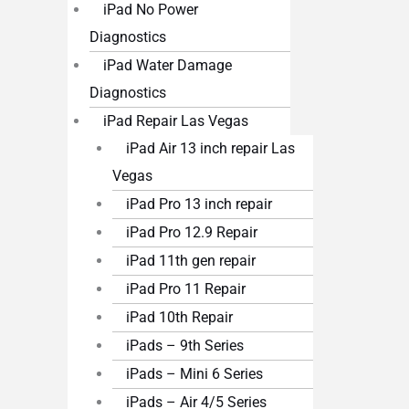
iPad No Power
Diagnostics
iPad Water Damage
Diagnostics
iPad Repair Las Vegas
iPad Air 13 inch repair Las
Vegas
iPad Pro 13 inch repair
iPad Pro 12.9 Repair
iPad 11th gen repair
iPad Pro 11 Repair
iPad 10th Repair
iPads – 9th Series
iPads – Mini 6 Series
iPads – Air 4/5 Series