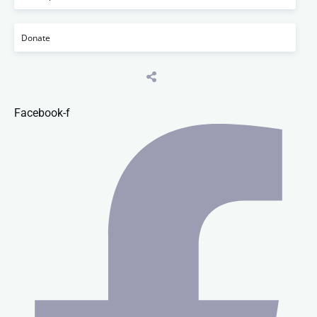
Donate
Facebook-f