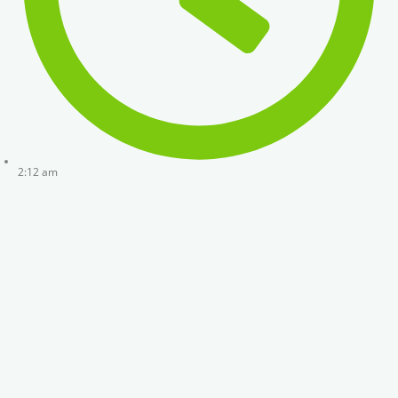
2:12 am