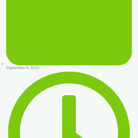
September 6, 2025