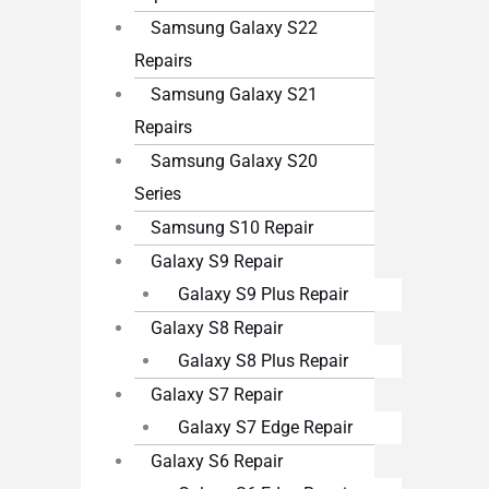
Samsung Galaxy S22
Repairs
Samsung Galaxy S21
Repairs
Samsung Galaxy S20
Series
Samsung S10 Repair
Galaxy S9 Repair
Galaxy S9 Plus Repair
Galaxy S8 Repair
Galaxy S8 Plus Repair
Galaxy S7 Repair
Galaxy S7 Edge Repair
Galaxy S6 Repair