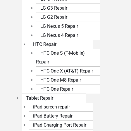
LG G3 Repair
LG G2 Repair
LG Nexus 5 Repair
LG Nexus 4 Repair
HTC Repair
HTC One S (T-Mobile)
Repair
HTC One X (AT&T) Repair
HTC One M8 Repair
HTC One Repair
Tablet Repair
iPad screen repair
iPad Battery Repair
iPad Charging Port Repair