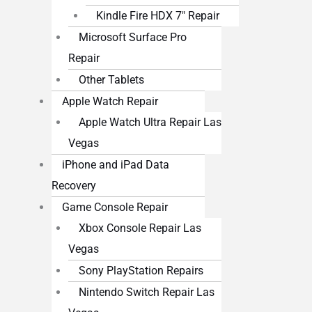
Kindle Fire HDX 7″ Repair
Microsoft Surface Pro
Repair
Other Tablets
Apple Watch Repair
Apple Watch Ultra Repair Las
Vegas
iPhone and iPad Data
Recovery
Game Console Repair
Xbox Console Repair Las
Vegas
Sony PlayStation Repairs
Nintendo Switch Repair Las