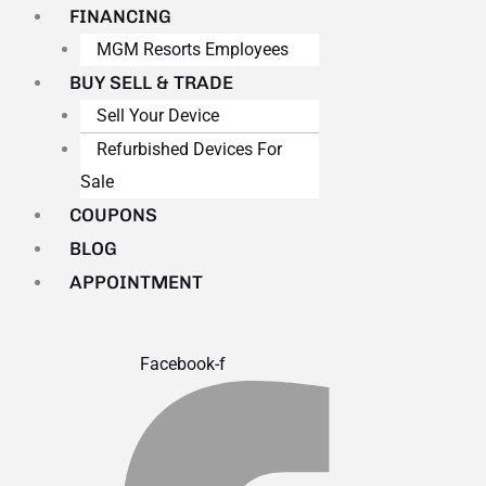
FINANCING
MGM Resorts Employees
BUY SELL & TRADE
Sell Your Device
Refurbished Devices For
Sale
COUPONS
BLOG
APPOINTMENT
Facebook-f