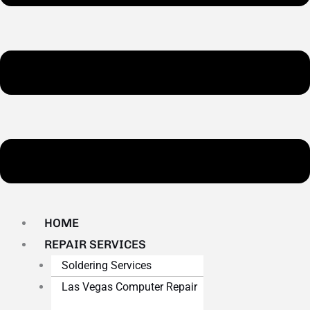
HOME
REPAIR SERVICES
Soldering Services
Las Vegas Computer Repair