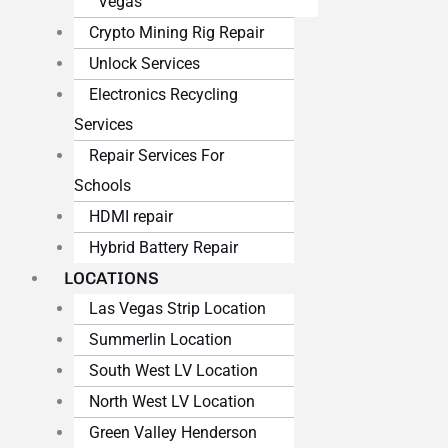
Vegas
Crypto Mining Rig Repair
Unlock Services
Electronics Recycling
Services
Repair Services For
Schools
HDMI repair
Hybrid Battery Repair
LOCATIONS
Las Vegas Strip Location
Summerlin Location
South West LV Location
North West LV Location
Green Valley Henderson