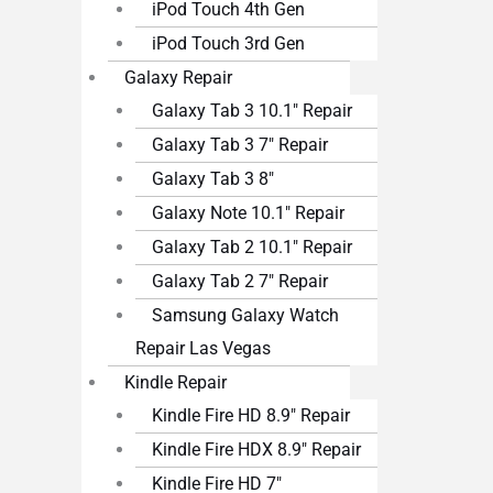
iPod Touch 4th Gen
iPod Touch 3rd Gen
Galaxy Repair
Galaxy Tab 3 10.1″ Repair
Galaxy Tab 3 7″ Repair
Galaxy Tab 3 8″
Galaxy Note 10.1″ Repair
Galaxy Tab 2 10.1″ Repair
Galaxy Tab 2 7″ Repair
Samsung Galaxy Watch
Repair Las Vegas
Kindle Repair
Kindle Fire HD 8.9″ Repair
Kindle Fire HDX 8.9″ Repair
Kindle Fire HD 7″