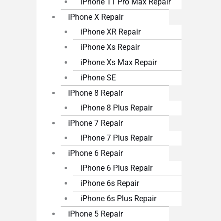
iPhone 11 Pro Max Repair
iPhone X Repair
iPhone XR Repair
iPhone Xs Repair
iPhone Xs Max Repair
iPhone SE
iPhone 8 Repair
iPhone 8 Plus Repair
iPhone 7 Repair
iPhone 7 Plus Repair
iPhone 6 Repair
iPhone 6 Plus Repair
iPhone 6s Repair
iPhone 6s Plus Repair
iPhone 5 Repair