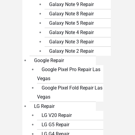
Galaxy Note 9 Repair
Galaxy Note 8 Repair
Galaxy Note 5 Repair
Galaxy Note 4 Repair
Galaxy Note 3 Repair
Galaxy Note 2 Repair
Google Repair
Google Pixel Pro Repair Las
Vegas
Google Pixel Fold Repair Las
Vegas
LG Repair
LG V20 Repair
LG G5 Repair
LG G4 Repair