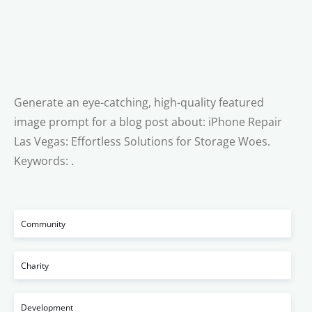
Generate an eye-catching, high-quality featured
image prompt for a blog post about: iPhone Repair
Las Vegas: Effortless Solutions for Storage Woes.
Keywords: .
Community
Charity
Development