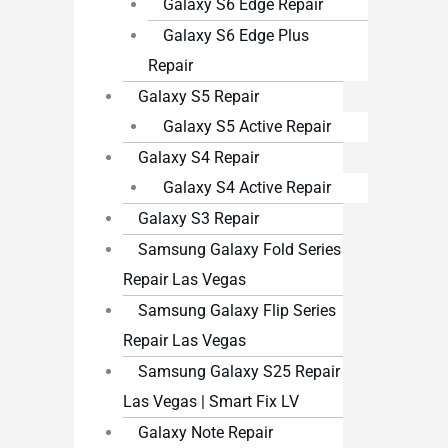
Galaxy S6 Edge Repair
Galaxy S6 Edge Plus
Repair
Galaxy S5 Repair
Galaxy S5 Active Repair
Galaxy S4 Repair
Galaxy S4 Active Repair
Galaxy S3 Repair
Samsung Galaxy Fold Series
Repair Las Vegas
Samsung Galaxy Flip Series
Repair Las Vegas
Samsung Galaxy S25 Repair
Las Vegas | Smart Fix LV
Galaxy Note Repair