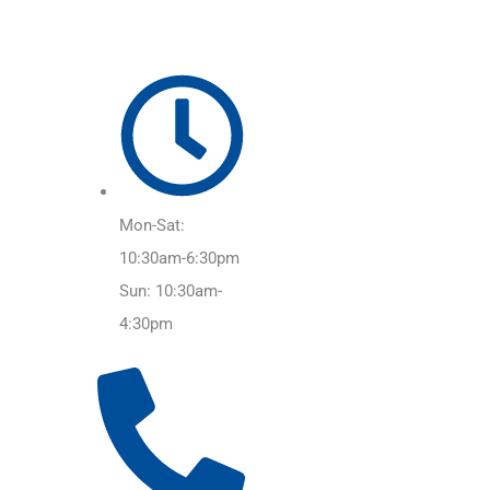
Mon-Sat:
10:30am-6:30pm
Sun: 10:30am-
4:30pm