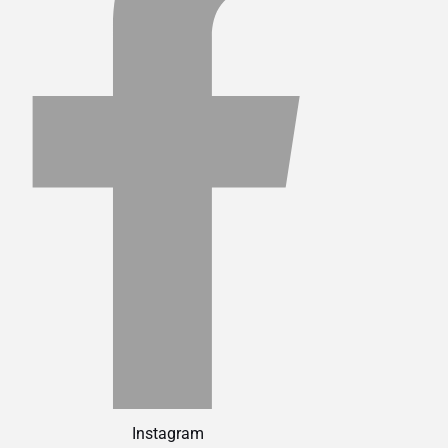
Instagram