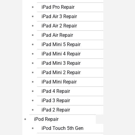
iPad Pro Repair
iPad Air 3 Repair
iPad Air 2 Repair
iPad Air Repair
iPad Mini 5 Repair
iPad Mini 4 Repair
iPad Mini 3 Repair
iPad Mini 2 Repair
iPad Mini Repair
iPad 4 Repair
iPad 3 Repair
iPad 2 Repair
iPod Repair
iPod Touch 5th Gen