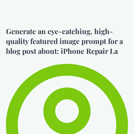
Generate an eye-catching, high-
quality featured image prompt for a
blog post about: iPhone Repair La