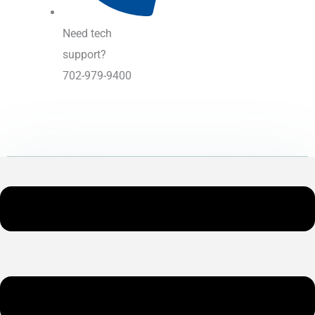
Need tech
support?
702-979-9400