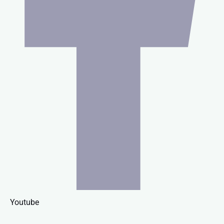
Youtube