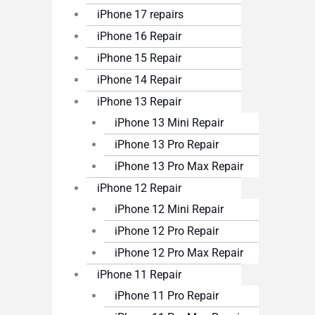
iPhone 17 repairs
iPhone 16 Repair
iPhone 15 Repair
iPhone 14 Repair
iPhone 13 Repair
iPhone 13 Mini Repair
iPhone 13 Pro Repair
iPhone 13 Pro Max Repair
iPhone 12 Repair
iPhone 12 Mini Repair
iPhone 12 Pro Repair
iPhone 12 Pro Max Repair
iPhone 11 Repair
iPhone 11 Pro Repair