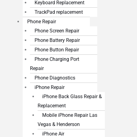
Keyboard Replacement
TrackPad replacement
Phone Repair
Phone Screen Repair
Phone Battery Repair
Phone Button Repair
Phone Charging Port
Repair
Phone Diagnostics
iPhone Repair
iPhone Back Glass Repair &
Replacement
Mobile iPhone Repair Las
Vegas & Henderson
iPhone Air