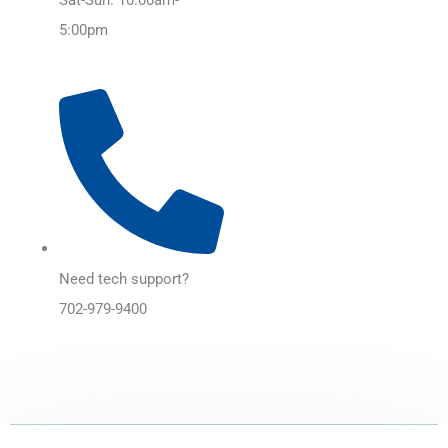
5:00pm
Need tech support?
702-979-9400