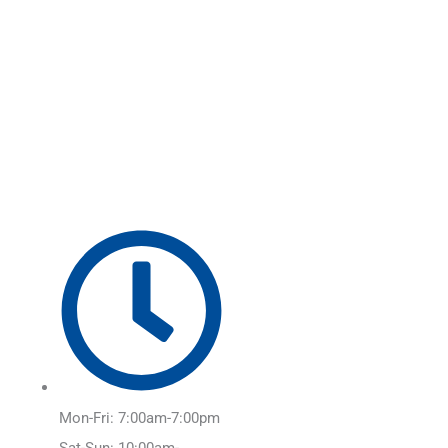
Skip
Main
to
Menu
content
Mon-Fri: 7:00am-7:00pm
Sat-Sun: 10:00am-