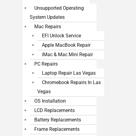
Unsupported Operating
System Updates
Mac Repairs
EFI Unlock Service
Apple MacBook Repair
iMac & Mac Mini Repair
PC Repairs
Laptop Repair Las Vegas
Chromebook Repairs In Las
Vegas
OS Installation
LCD Replacements
Battery Replacements
Frame Replacements