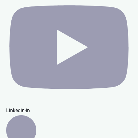
Linkedin-in