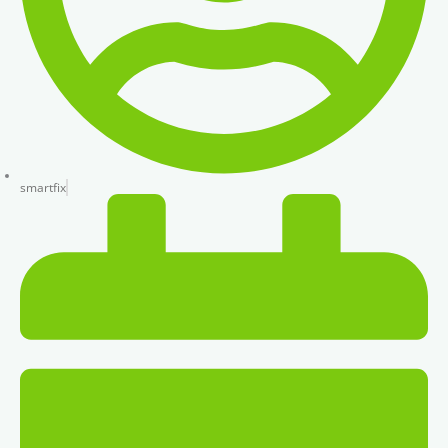
smartfix