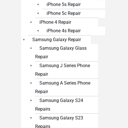
iPhone 5s Repair
iPhone 5c Repair
iPhone 4 Repair
iPhone 4s Repair
Samsung Galaxy Repair
Samsung Galaxy Glass
Repair
Samsung J Series Phone
Repair
Samsung A Series Phone
Repair
Samsung Galaxy S24
Repairs
Samsung Galaxy S23
Repairs