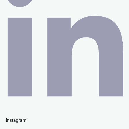
Instagram