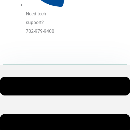
Need tech
support?
702-979-9400