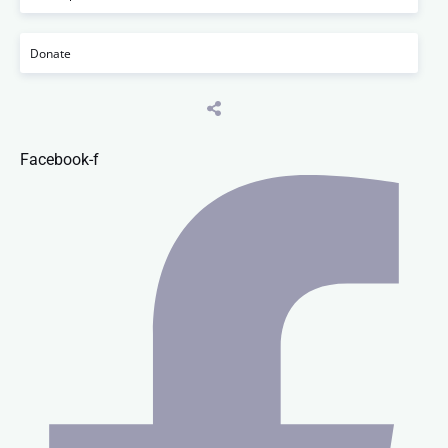
Donate
Facebook-f