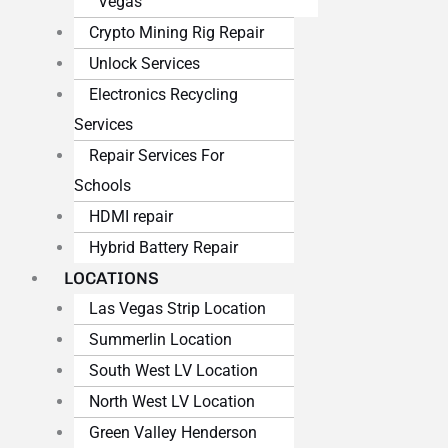
Vegas
Crypto Mining Rig Repair
Unlock Services
Electronics Recycling
Services
Repair Services For
Schools
HDMI repair
Hybrid Battery Repair
LOCATIONS
Las Vegas Strip Location
Summerlin Location
South West LV Location
North West LV Location
Green Valley Henderson