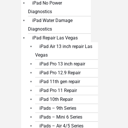
iPad No Power
Diagnostics
iPad Water Damage
Diagnostics
iPad Repair Las Vegas
iPad Air 13 inch repair Las
Vegas
iPad Pro 13 inch repair
iPad Pro 12.9 Repair
iPad 11th gen repair
iPad Pro 11 Repair
iPad 10th Repair
iPads – 9th Series
iPads – Mini 6 Series
iPads – Air 4/5 Series