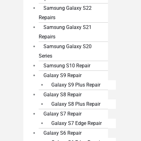
Samsung Galaxy S22
Repairs
Samsung Galaxy S21
Repairs
Samsung Galaxy S20
Series
Samsung S10 Repair
Galaxy S9 Repair
Galaxy S9 Plus Repair
Galaxy S8 Repair
Galaxy S8 Plus Repair
Galaxy S7 Repair
Galaxy S7 Edge Repair
Galaxy S6 Repair