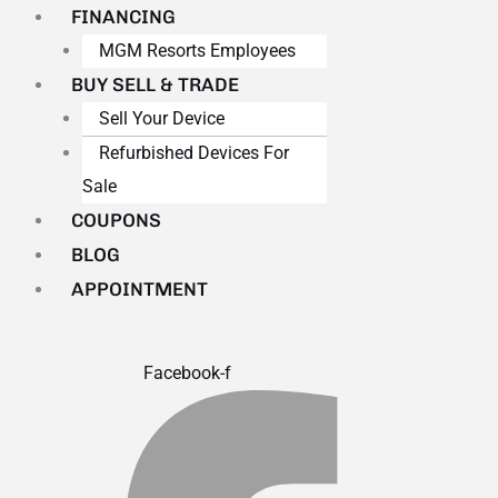
FINANCING
MGM Resorts Employees
BUY SELL & TRADE
Sell Your Device
Refurbished Devices For
Sale
COUPONS
BLOG
APPOINTMENT
Facebook-f