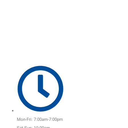
Skip
Main
to
Menu
content
Mon-Fri: 7:00am-7:00pm
Sat-Sun: 10:00am-