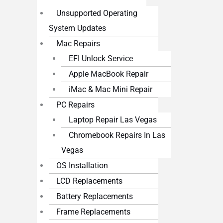
Unsupported Operating
System Updates
Mac Repairs
EFI Unlock Service
Apple MacBook Repair
iMac & Mac Mini Repair
PC Repairs
Laptop Repair Las Vegas
Chromebook Repairs In Las
Vegas
OS Installation
LCD Replacements
Battery Replacements
Frame Replacements