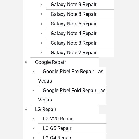
Galaxy Note 9 Repair
Galaxy Note 8 Repair
Galaxy Note 5 Repair
Galaxy Note 4 Repair
Galaxy Note 3 Repair
Galaxy Note 2 Repair
Google Repair
Google Pixel Pro Repair Las
Vegas
Google Pixel Fold Repair Las
Vegas
LG Repair
LG V20 Repair
LG G5 Repair
LG G4 Repair