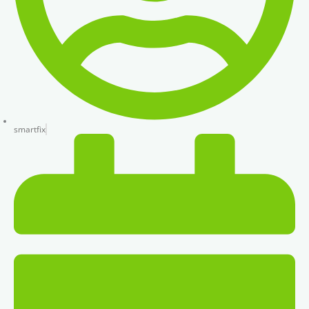
smartfix