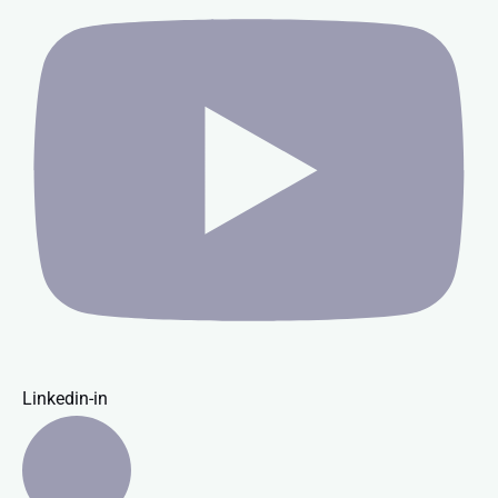
Linkedin-in