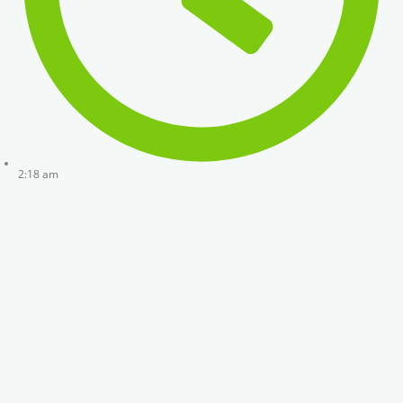
2:18 am