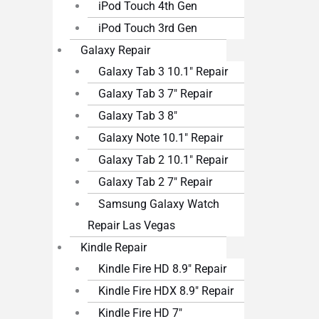
iPod Touch 4th Gen
iPod Touch 3rd Gen
Galaxy Repair
Galaxy Tab 3 10.1″ Repair
Galaxy Tab 3 7″ Repair
Galaxy Tab 3 8″
Galaxy Note 10.1″ Repair
Galaxy Tab 2 10.1″ Repair
Galaxy Tab 2 7″ Repair
Samsung Galaxy Watch
Repair Las Vegas
Kindle Repair
Kindle Fire HD 8.9″ Repair
Kindle Fire HDX 8.9″ Repair
Kindle Fire HD 7″