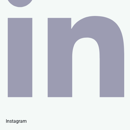
Instagram