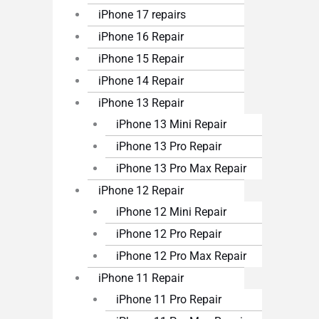
iPhone 17 repairs
iPhone 16 Repair
iPhone 15 Repair
iPhone 14 Repair
iPhone 13 Repair
iPhone 13 Mini Repair
iPhone 13 Pro Repair
iPhone 13 Pro Max Repair
iPhone 12 Repair
iPhone 12 Mini Repair
iPhone 12 Pro Repair
iPhone 12 Pro Max Repair
iPhone 11 Repair
iPhone 11 Pro Repair