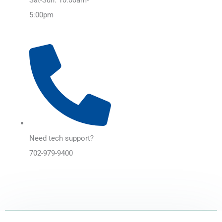
5:00pm
Need tech support?
702-979-9400