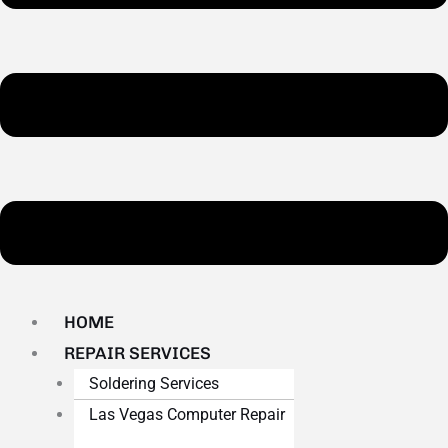
HOME
REPAIR SERVICES
Soldering Services
Las Vegas Computer Repair