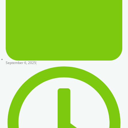
September 6, 2025