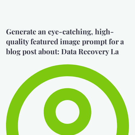
Generate an eye-catching, high-
quality featured image prompt for a
blog post about: Data Recovery La