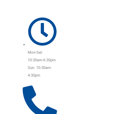
Mon-Sat:
10:30am-6:30pm
Sun: 10:30am-
4:30pm