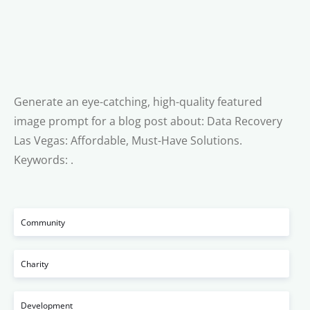
Generate an eye-catching, high-quality featured
image prompt for a blog post about: Data Recovery
Las Vegas: Affordable, Must-Have Solutions.
Keywords: .
Community
Charity
Development