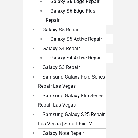
Galaxy S6 Edge Repair
Galaxy S6 Edge Plus
Repair
Galaxy S5 Repair
Galaxy S5 Active Repair
Galaxy S4 Repair
Galaxy S4 Active Repair
Galaxy S3 Repair
Samsung Galaxy Fold Series
Repair Las Vegas
Samsung Galaxy Flip Series
Repair Las Vegas
Samsung Galaxy S25 Repair
Las Vegas | Smart Fix LV
Galaxy Note Repair