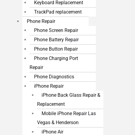
Keyboard Replacement
TrackPad replacement
Phone Repair
Phone Screen Repair
Phone Battery Repair
Phone Button Repair
Phone Charging Port
Repair
Phone Diagnostics
iPhone Repair
iPhone Back Glass Repair &
Replacement
Mobile iPhone Repair Las
Vegas & Henderson
iPhone Air