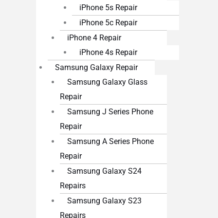
iPhone 5s Repair
iPhone 5c Repair
iPhone 4 Repair
iPhone 4s Repair
Samsung Galaxy Repair
Samsung Galaxy Glass
Repair
Samsung J Series Phone
Repair
Samsung A Series Phone
Repair
Samsung Galaxy S24
Repairs
Samsung Galaxy S23
Repairs