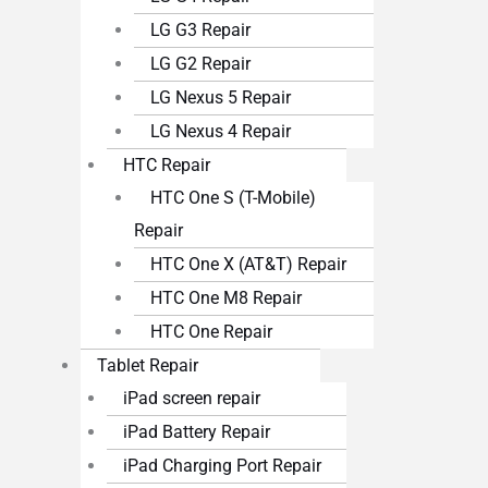
LG G3 Repair
LG G2 Repair
LG Nexus 5 Repair
LG Nexus 4 Repair
HTC Repair
HTC One S (T-Mobile)
Repair
HTC One X (AT&T) Repair
HTC One M8 Repair
HTC One Repair
Tablet Repair
iPad screen repair
iPad Battery Repair
iPad Charging Port Repair