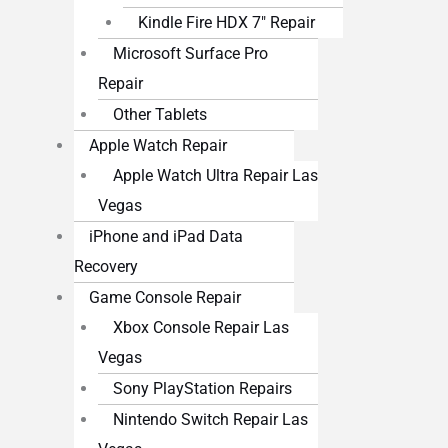
Kindle Fire HDX 7″ Repair
Microsoft Surface Pro
Repair
Other Tablets
Apple Watch Repair
Apple Watch Ultra Repair Las
Vegas
iPhone and iPad Data
Recovery
Game Console Repair
Xbox Console Repair Las
Vegas
Sony PlayStation Repairs
Nintendo Switch Repair Las