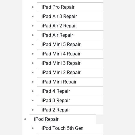
iPad Pro Repair
iPad Air 3 Repair
iPad Air 2 Repair
iPad Air Repair
iPad Mini 5 Repair
iPad Mini 4 Repair
iPad Mini 3 Repair
iPad Mini 2 Repair
iPad Mini Repair
iPad 4 Repair
iPad 3 Repair
iPad 2 Repair
iPod Repair
iPod Touch 5th Gen