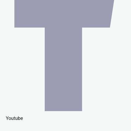
Youtube