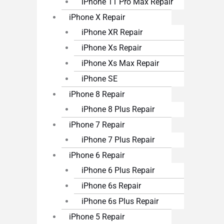
iPhone 11 Pro Max Repair
iPhone X Repair
iPhone XR Repair
iPhone Xs Repair
iPhone Xs Max Repair
iPhone SE
iPhone 8 Repair
iPhone 8 Plus Repair
iPhone 7 Repair
iPhone 7 Plus Repair
iPhone 6 Repair
iPhone 6 Plus Repair
iPhone 6s Repair
iPhone 6s Plus Repair
iPhone 5 Repair