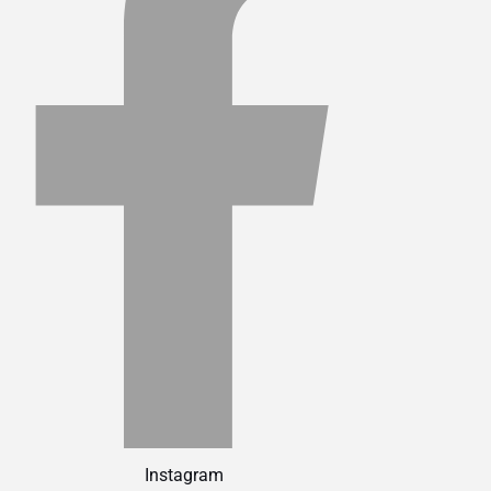
Instagram