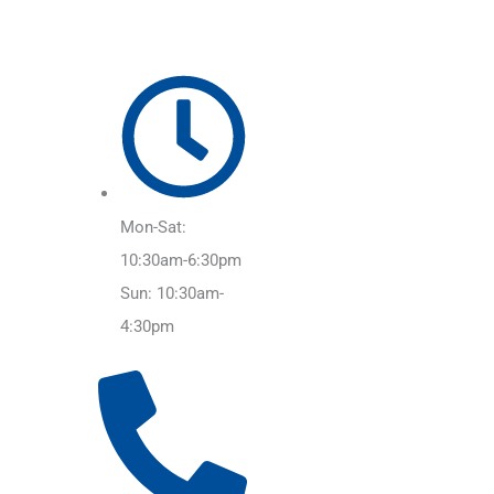
Mon-Sat:
10:30am-6:30pm
Sun: 10:30am-
4:30pm