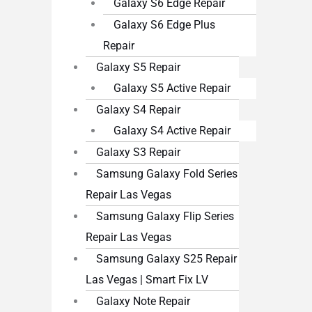
Galaxy S6 Edge Repair
Galaxy S6 Edge Plus
Repair
Galaxy S5 Repair
Galaxy S5 Active Repair
Galaxy S4 Repair
Galaxy S4 Active Repair
Galaxy S3 Repair
Samsung Galaxy Fold Series
Repair Las Vegas
Samsung Galaxy Flip Series
Repair Las Vegas
Samsung Galaxy S25 Repair
Las Vegas | Smart Fix LV
Galaxy Note Repair