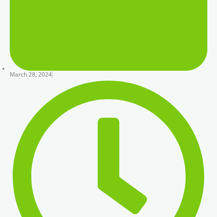
March 28, 2024