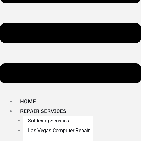
HOME
REPAIR SERVICES
Soldering Services
Las Vegas Computer Repair