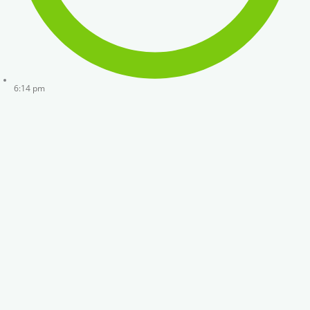
6:14 pm