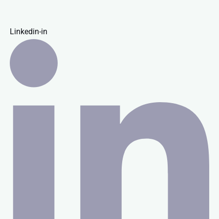
Linkedin-in