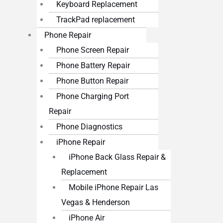
Keyboard Replacement
TrackPad replacement
Phone Repair
Phone Screen Repair
Phone Battery Repair
Phone Button Repair
Phone Charging Port
Repair
Phone Diagnostics
iPhone Repair
iPhone Back Glass Repair &
Replacement
Mobile iPhone Repair Las
Vegas & Henderson
iPhone Air