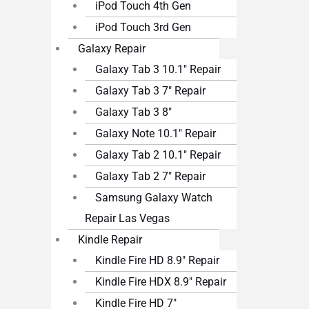
iPod Touch 4th Gen
iPod Touch 3rd Gen
Galaxy Repair
Galaxy Tab 3 10.1″ Repair
Galaxy Tab 3 7″ Repair
Galaxy Tab 3 8″
Galaxy Note 10.1″ Repair
Galaxy Tab 2 10.1″ Repair
Galaxy Tab 2 7″ Repair
Samsung Galaxy Watch
Repair Las Vegas
Kindle Repair
Kindle Fire HD 8.9″ Repair
Kindle Fire HDX 8.9″ Repair
Kindle Fire HD 7″