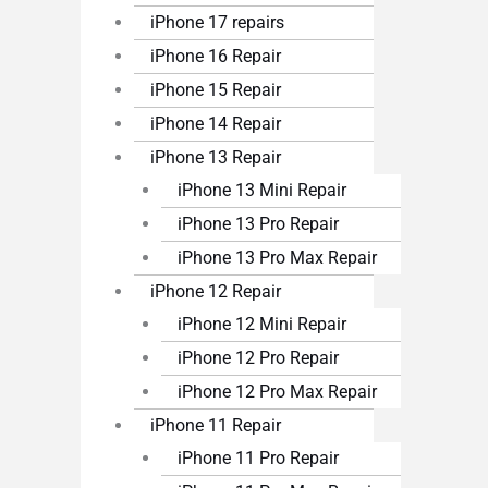
iPhone 17 repairs
iPhone 16 Repair
iPhone 15 Repair
iPhone 14 Repair
iPhone 13 Repair
iPhone 13 Mini Repair
iPhone 13 Pro Repair
iPhone 13 Pro Max Repair
iPhone 12 Repair
iPhone 12 Mini Repair
iPhone 12 Pro Repair
iPhone 12 Pro Max Repair
iPhone 11 Repair
iPhone 11 Pro Repair