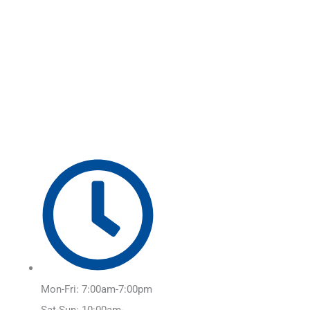
Skip
Main
to
Menu
content
Mon-Fri: 7:00am-7:00pm
Sat-Sun: 10:00am-