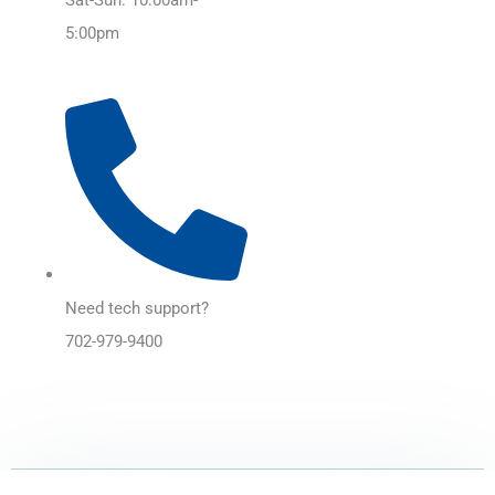
5:00pm
Need tech support?
702-979-9400