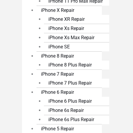
iPhone 11 Pro Max Repair
iPhone X Repair
iPhone XR Repair
iPhone Xs Repair
iPhone Xs Max Repair
iPhone SE
iPhone 8 Repair
iPhone 8 Plus Repair
iPhone 7 Repair
iPhone 7 Plus Repair
iPhone 6 Repair
iPhone 6 Plus Repair
iPhone 6s Repair
iPhone 6s Plus Repair
iPhone 5 Repair