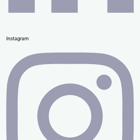
Instagram