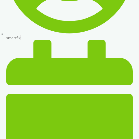
smartfix