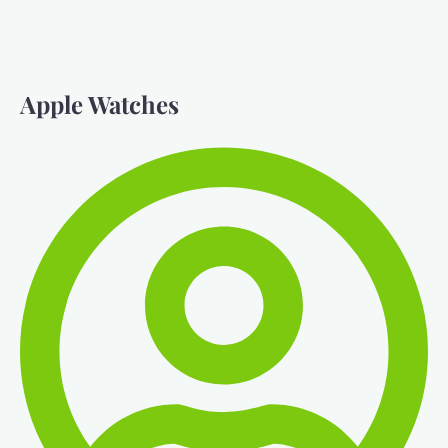
Apple Watches