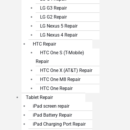
LG G3 Repair
LG G2 Repair
LG Nexus 5 Repair
LG Nexus 4 Repair
HTC Repair
HTC One S (T-Mobile)
Repair
HTC One X (AT&T) Repair
HTC One M8 Repair
HTC One Repair
Tablet Repair
iPad screen repair
iPad Battery Repair
iPad Charging Port Repair