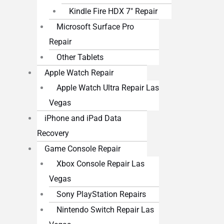
Kindle Fire HDX 7″ Repair
Microsoft Surface Pro
Repair
Other Tablets
Apple Watch Repair
Apple Watch Ultra Repair Las
Vegas
iPhone and iPad Data
Recovery
Game Console Repair
Xbox Console Repair Las
Vegas
Sony PlayStation Repairs
Nintendo Switch Repair Las