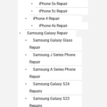
iPhone 5s Repair
iPhone 5c Repair
iPhone 4 Repair
iPhone 4s Repair
Samsung Galaxy Repair
Samsung Galaxy Glass
Repair
Samsung J Series Phone
Repair
Samsung A Series Phone
Repair
Samsung Galaxy S24
Repairs
Samsung Galaxy S23
Repairs