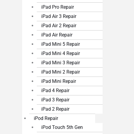
iPad Pro Repair
iPad Air 3 Repair
iPad Air 2 Repair
iPad Air Repair
iPad Mini 5 Repair
iPad Mini 4 Repair
iPad Mini 3 Repair
iPad Mini 2 Repair
iPad Mini Repair
iPad 4 Repair
iPad 3 Repair
iPad 2 Repair
iPod Repair
iPod Touch 5th Gen