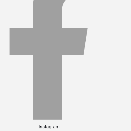
Instagram