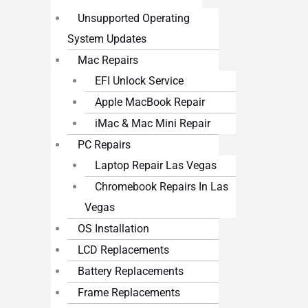
Unsupported Operating
System Updates
Mac Repairs
EFI Unlock Service
Apple MacBook Repair
iMac & Mac Mini Repair
PC Repairs
Laptop Repair Las Vegas
Chromebook Repairs In Las
Vegas
OS Installation
LCD Replacements
Battery Replacements
Frame Replacements