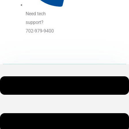
Need tech
support?
702-979-9400