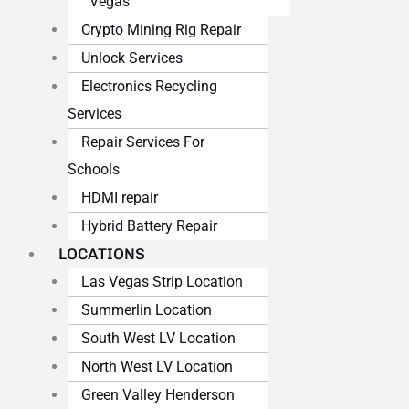
Vegas
Crypto Mining Rig Repair
Unlock Services
Electronics Recycling
Services
Repair Services For
Schools
HDMI repair
Hybrid Battery Repair
LOCATIONS
Las Vegas Strip Location
Summerlin Location
South West LV Location
North West LV Location
Green Valley Henderson