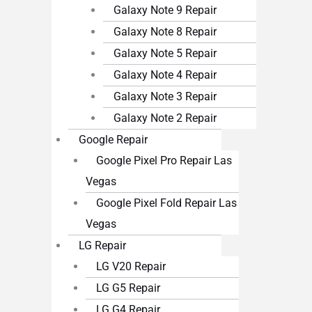
Galaxy Note 9 Repair
Galaxy Note 8 Repair
Galaxy Note 5 Repair
Galaxy Note 4 Repair
Galaxy Note 3 Repair
Galaxy Note 2 Repair
Google Repair
Google Pixel Pro Repair Las
Vegas
Google Pixel Fold Repair Las
Vegas
LG Repair
LG V20 Repair
LG G5 Repair
LG G4 Repair