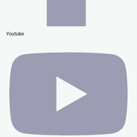
Youtube