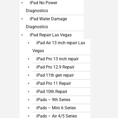
iPad No Power
Diagnostics
iPad Water Damage
Diagnostics
iPad Repair Las Vegas
iPad Air 13 inch repair Las
Vegas
iPad Pro 13 inch repair
iPad Pro 12.9 Repair
iPad 11th gen repair
iPad Pro 11 Repair
iPad 10th Repair
iPads – 9th Series
iPads – Mini 6 Series
iPads – Air 4/5 Series