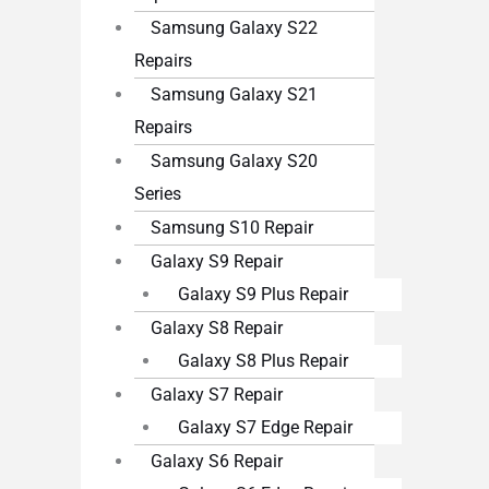
Samsung Galaxy S22
Repairs
Samsung Galaxy S21
Repairs
Samsung Galaxy S20
Series
Samsung S10 Repair
Galaxy S9 Repair
Galaxy S9 Plus Repair
Galaxy S8 Repair
Galaxy S8 Plus Repair
Galaxy S7 Repair
Galaxy S7 Edge Repair
Galaxy S6 Repair