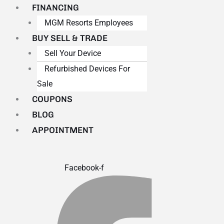
FINANCING
MGM Resorts Employees
BUY SELL & TRADE
Sell Your Device
Refurbished Devices For
Sale
COUPONS
BLOG
APPOINTMENT
Facebook-f