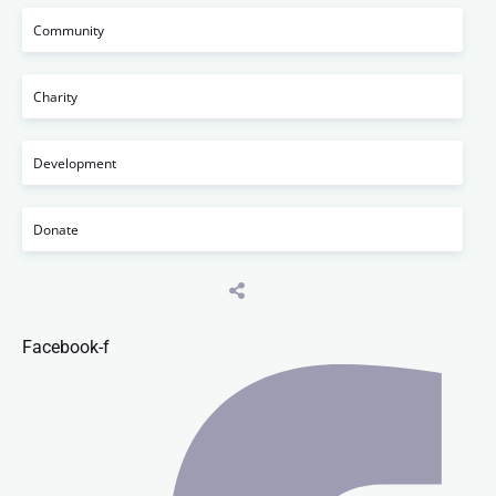
Community
Charity
Development
Donate
Facebook-f