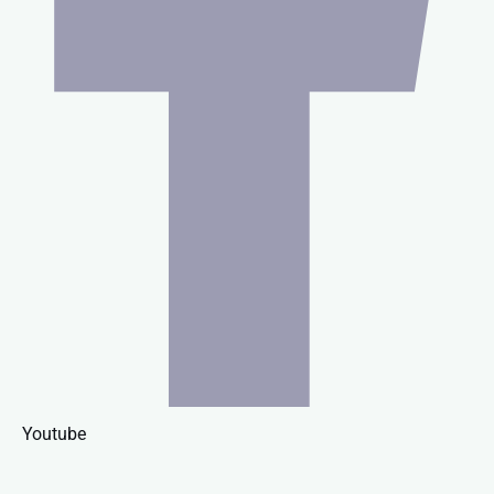
Youtube