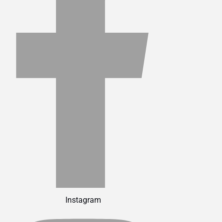
Instagram