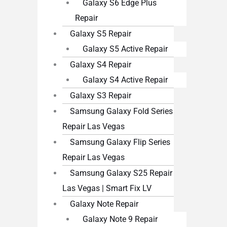
Galaxy S6 Edge Plus
Repair
Galaxy S5 Repair
Galaxy S5 Active Repair
Galaxy S4 Repair
Galaxy S4 Active Repair
Galaxy S3 Repair
Samsung Galaxy Fold Series
Repair Las Vegas
Samsung Galaxy Flip Series
Repair Las Vegas
Samsung Galaxy S25 Repair
Las Vegas | Smart Fix LV
Galaxy Note Repair
Galaxy Note 9 Repair