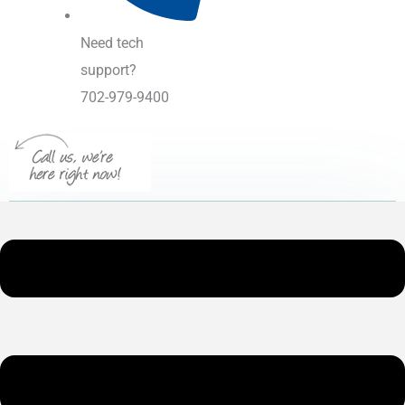
Need tech
support?
702-979-9400