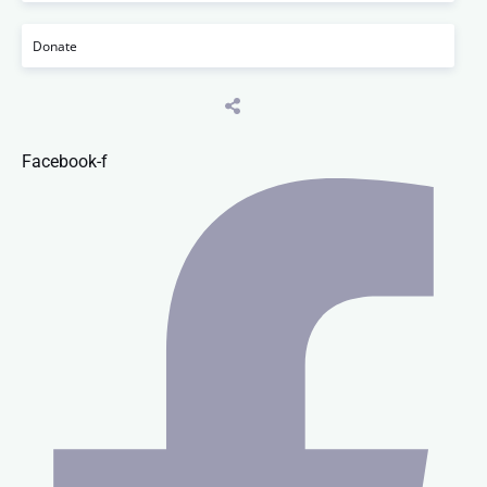
Donate
Facebook-f