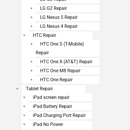
LG G2 Repair
LG Nexus 5 Repair
LG Nexus 4 Repair
HTC Repair
HTC One S (T-Mobile)
Repair
HTC One X (AT&T) Repair
HTC One M8 Repair
HTC One Repair
Tablet Repair
iPad screen repair
iPad Battery Repair
iPad Charging Port Repair
iPad No Power