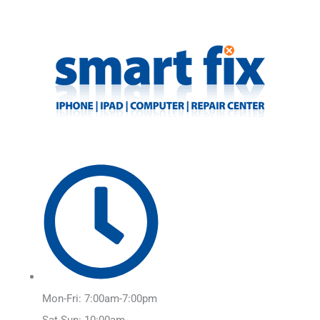
Skip
Main
to
Menu
content
Mon-Fri: 7:00am-7:00pm
Sat-Sun: 10:00am-