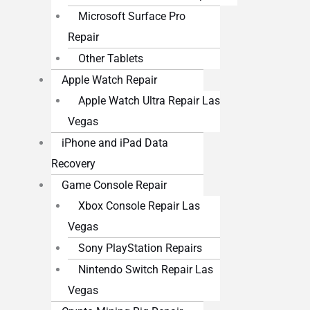
Microsoft Surface Pro
Repair
Other Tablets
Apple Watch Repair
Apple Watch Ultra Repair Las
Vegas
iPhone and iPad Data
Recovery
Game Console Repair
Xbox Console Repair Las
Vegas
Sony PlayStation Repairs
Nintendo Switch Repair Las
Vegas