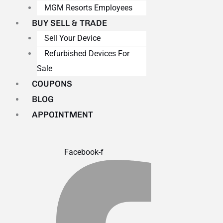
MGM Resorts Employees
BUY SELL & TRADE
Sell Your Device
Refurbished Devices For
Sale
COUPONS
BLOG
APPOINTMENT
Facebook-f