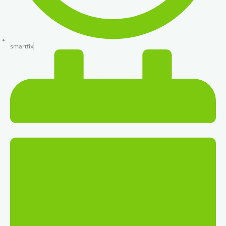
smartfix