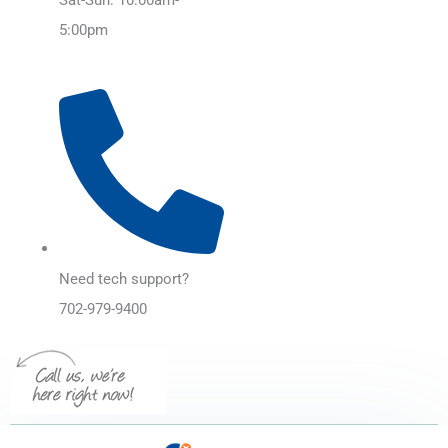
5:00pm
Need tech support?
702-979-9400