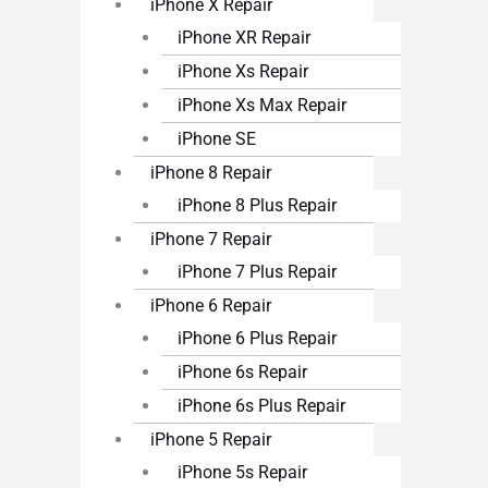
iPhone X Repair
iPhone XR Repair
iPhone Xs Repair
iPhone Xs Max Repair
iPhone SE
iPhone 8 Repair
iPhone 8 Plus Repair
iPhone 7 Repair
iPhone 7 Plus Repair
iPhone 6 Repair
iPhone 6 Plus Repair
iPhone 6s Repair
iPhone 6s Plus Repair
iPhone 5 Repair
iPhone 5s Repair