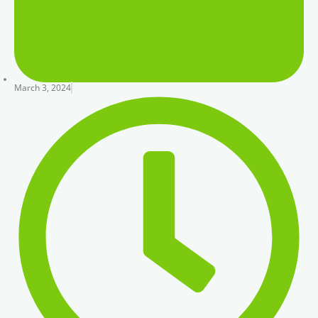
March 3, 2024