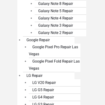
Galaxy Note 8 Repair
Galaxy Note 5 Repair
Galaxy Note 4 Repair
Galaxy Note 3 Repair
Galaxy Note 2 Repair
Google Repair
Google Pixel Pro Repair Las
Vegas
Google Pixel Fold Repair Las
Vegas
LG Repair
LG V20 Repair
LG G5 Repair
LG G4 Repair
LG G3 Repair