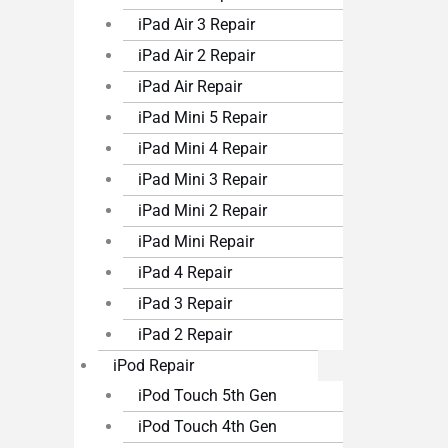
iPad Air 3 Repair
iPad Air 2 Repair
iPad Air Repair
iPad Mini 5 Repair
iPad Mini 4 Repair
iPad Mini 3 Repair
iPad Mini 2 Repair
iPad Mini Repair
iPad 4 Repair
iPad 3 Repair
iPad 2 Repair
iPod Repair
iPod Touch 5th Gen
iPod Touch 4th Gen