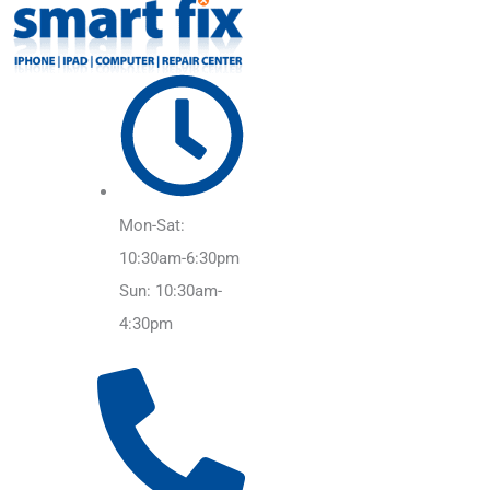
Mon-Sat:
10:30am-6:30pm
Sun: 10:30am-
4:30pm