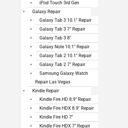
iPod Touch 3rd Gen
Galaxy Repair
Galaxy Tab 3 10.1″ Repair
Galaxy Tab 3 7″ Repair
Galaxy Tab 3 8″
Galaxy Note 10.1″ Repair
Galaxy Tab 2 10.1″ Repair
Galaxy Tab 2 7″ Repair
Samsung Galaxy Watch
Repair Las Vegas
Kindle Repair
Kindle Fire HD 8.9″ Repair
Kindle Fire HDX 8.9″ Repair
Kindle Fire HD 7″
Kindle Fire HDX 7″ Repair