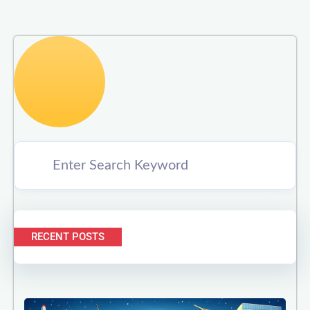
RECENT POSTS