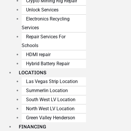
Crypto Mining Rig Repair
Unlock Services
Electronics Recycling
Services
Repair Services For
Schools
HDMI repair
Hybrid Battery Repair
LOCATIONS
Las Vegas Strip Location
Summerlin Location
South West LV Location
North West LV Location
Green Valley Henderson
FINANCING