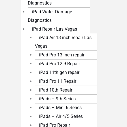
Diagnostics
iPad Water Damage
Diagnostics
iPad Repair Las Vegas
iPad Air 13 inch repair Las
Vegas
iPad Pro 13 inch repair
iPad Pro 12.9 Repair
iPad 11th gen repair
iPad Pro 11 Repair
iPad 10th Repair
iPads – 9th Series
iPads – Mini 6 Series
iPads – Air 4/5 Series
iPad Pro Repair