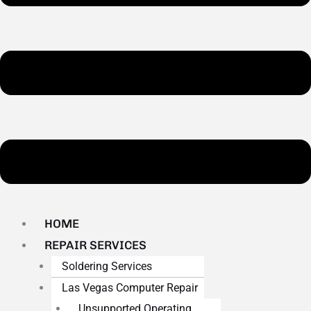
HOME
REPAIR SERVICES
Soldering Services
Las Vegas Computer Repair
Unsupported Operating