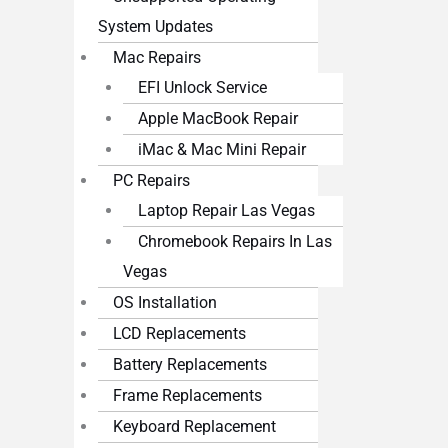
System Updates
Mac Repairs
EFI Unlock Service
Apple MacBook Repair
iMac & Mac Mini Repair
PC Repairs
Laptop Repair Las Vegas
Chromebook Repairs In Las
Vegas
OS Installation
LCD Replacements
Battery Replacements
Frame Replacements
Keyboard Replacement