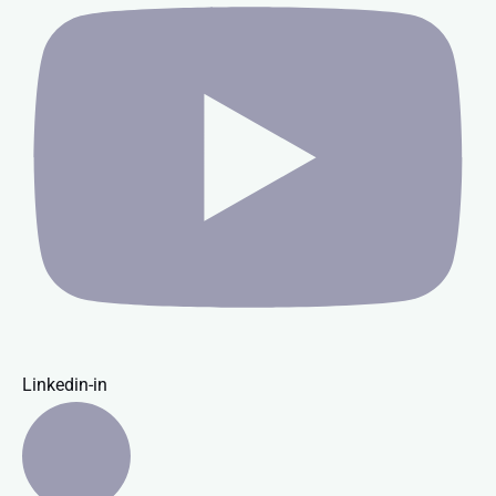
Linkedin-in