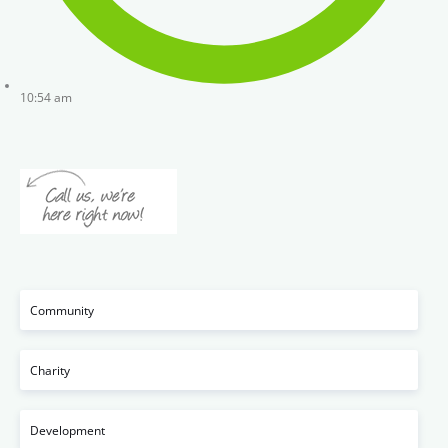
10:54 am
Community
Charity
Development