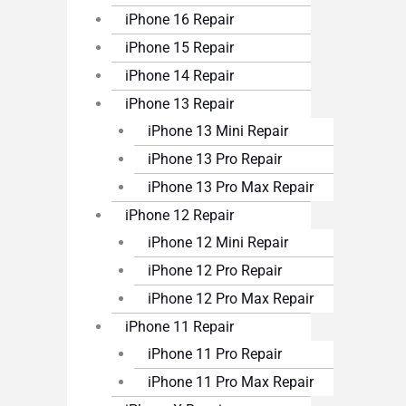
iPhone 16 Repair
iPhone 15 Repair
iPhone 14 Repair
iPhone 13 Repair
iPhone 13 Mini Repair
iPhone 13 Pro Repair
iPhone 13 Pro Max Repair
iPhone 12 Repair
iPhone 12 Mini Repair
iPhone 12 Pro Repair
iPhone 12 Pro Max Repair
iPhone 11 Repair
iPhone 11 Pro Repair
iPhone 11 Pro Max Repair