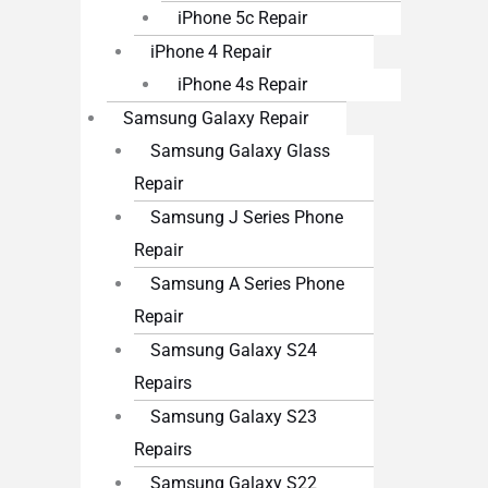
iPhone 5c Repair
iPhone 4 Repair
iPhone 4s Repair
Samsung Galaxy Repair
Samsung Galaxy Glass
Repair
Samsung J Series Phone
Repair
Samsung A Series Phone
Repair
Samsung Galaxy S24
Repairs
Samsung Galaxy S23
Repairs
Samsung Galaxy S22