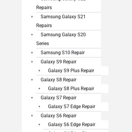
Repairs
Samsung Galaxy S21
Repairs
Samsung Galaxy S20
Series
Samsung S10 Repair
Galaxy S9 Repair
Galaxy S9 Plus Repair
Galaxy S8 Repair
Galaxy S8 Plus Repair
Galaxy S7 Repair
Galaxy S7 Edge Repair
Galaxy S6 Repair
Galaxy S6 Edge Repair