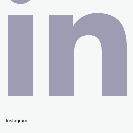
Instagram