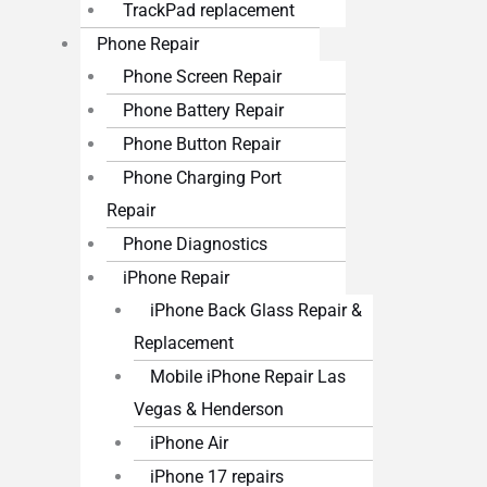
TrackPad replacement
Phone Repair
Phone Screen Repair
Phone Battery Repair
Phone Button Repair
Phone Charging Port
Repair
Phone Diagnostics
iPhone Repair
iPhone Back Glass Repair &
Replacement
Mobile iPhone Repair Las
Vegas & Henderson
iPhone Air
iPhone 17 repairs