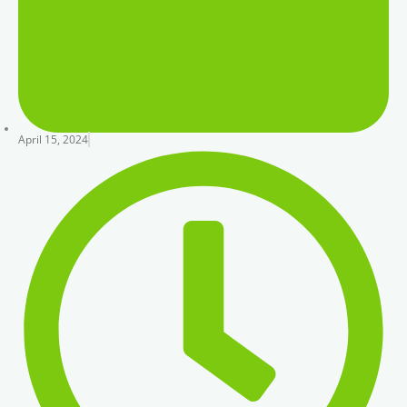
April 15, 2024