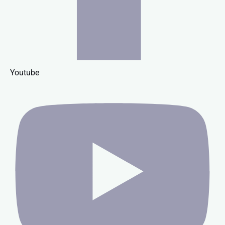
Youtube