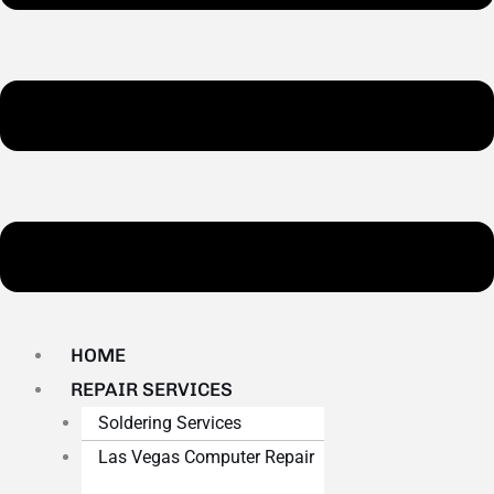
HOME
REPAIR SERVICES
Soldering Services
Las Vegas Computer Repair