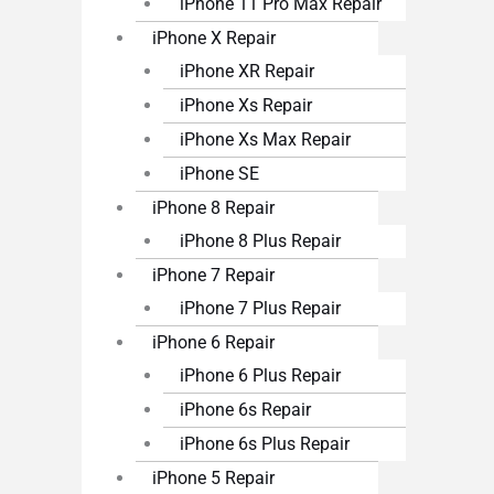
iPhone 11 Pro Max Repair
iPhone X Repair
iPhone XR Repair
iPhone Xs Repair
iPhone Xs Max Repair
iPhone SE
iPhone 8 Repair
iPhone 8 Plus Repair
iPhone 7 Repair
iPhone 7 Plus Repair
iPhone 6 Repair
iPhone 6 Plus Repair
iPhone 6s Repair
iPhone 6s Plus Repair
iPhone 5 Repair