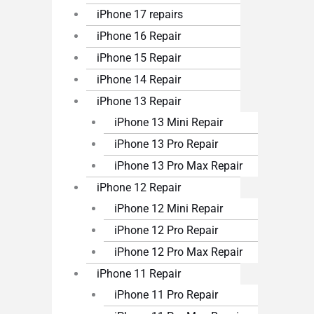
iPhone 17 repairs
iPhone 16 Repair
iPhone 15 Repair
iPhone 14 Repair
iPhone 13 Repair
iPhone 13 Mini Repair
iPhone 13 Pro Repair
iPhone 13 Pro Max Repair
iPhone 12 Repair
iPhone 12 Mini Repair
iPhone 12 Pro Repair
iPhone 12 Pro Max Repair
iPhone 11 Repair
iPhone 11 Pro Repair