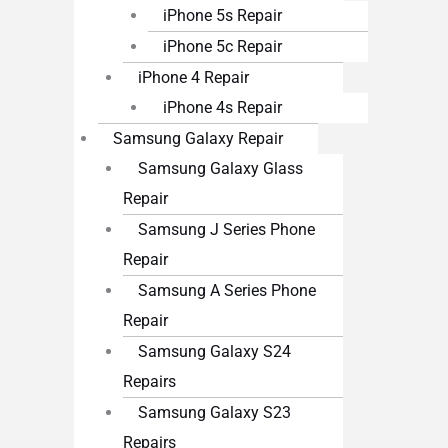
iPhone 5s Repair
iPhone 5c Repair
iPhone 4 Repair
iPhone 4s Repair
Samsung Galaxy Repair
Samsung Galaxy Glass
Repair
Samsung J Series Phone
Repair
Samsung A Series Phone
Repair
Samsung Galaxy S24
Repairs
Samsung Galaxy S23
Repairs