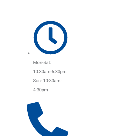
Mon-Sat:
10:30am-6:30pm
Sun: 10:30am-
4:30pm