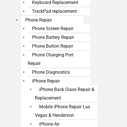
Keyboard Replacement
TrackPad replacement
Phone Repair
Phone Screen Repair
Phone Battery Repair
Phone Button Repair
Phone Charging Port
Repair
Phone Diagnostics
iPhone Repair
iPhone Back Glass Repair &
Replacement
Mobile iPhone Repair Las
Vegas & Henderson
iPhone Air