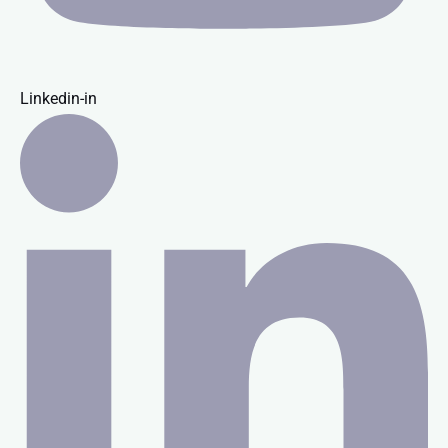
Linkedin-in