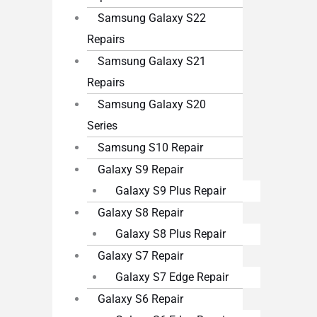
Samsung Galaxy S22
Repairs
Samsung Galaxy S21
Repairs
Samsung Galaxy S20
Series
Samsung S10 Repair
Galaxy S9 Repair
Galaxy S9 Plus Repair
Galaxy S8 Repair
Galaxy S8 Plus Repair
Galaxy S7 Repair
Galaxy S7 Edge Repair
Galaxy S6 Repair