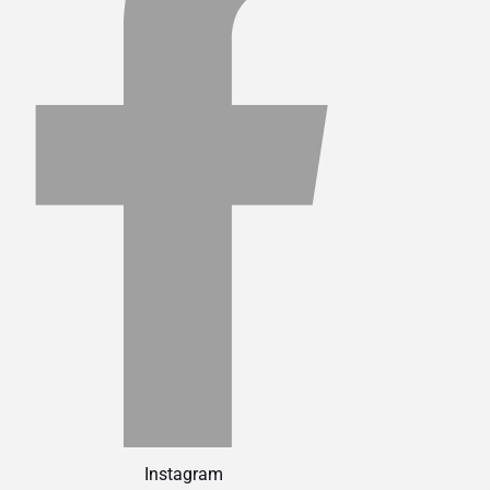
Instagram