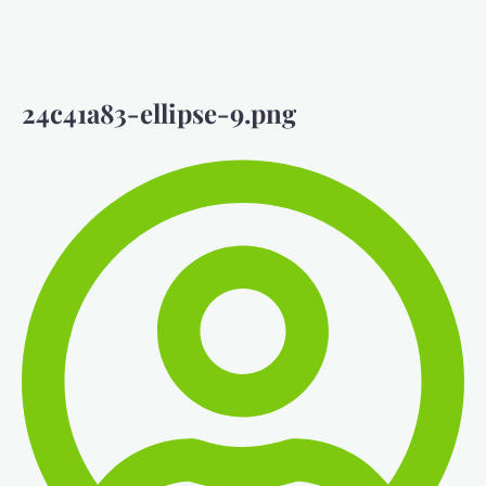
24c41a83-ellipse-9.png