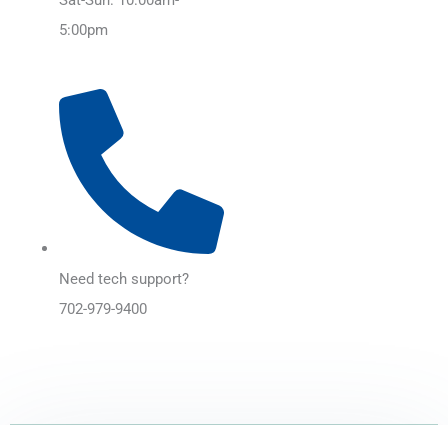
5:00pm
Need tech support?
702-979-9400