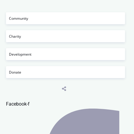
Community
Charity
Development
Donate
Facebook-f