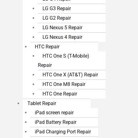
LG G3 Repair
LG G2 Repair
LG Nexus 5 Repair
LG Nexus 4 Repair
HTC Repair
HTC One S (T-Mobile)
Repair
HTC One X (AT&T) Repair
HTC One M8 Repair
HTC One Repair
Tablet Repair
iPad screen repair
iPad Battery Repair
iPad Charging Port Repair