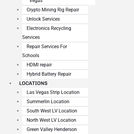
Vegas
Crypto Mining Rig Repair
Unlock Services
Electronics Recycling
Services
Repair Services For
Schools
HDMI repair
Hybrid Battery Repair
LOCATIONS
Las Vegas Strip Location
Summerlin Location
South West LV Location
North West LV Location
Green Valley Henderson