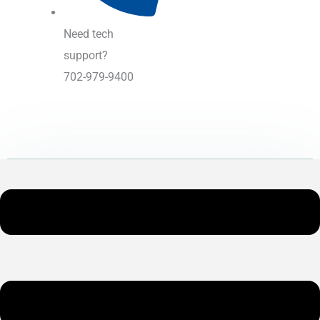
Need tech
support?
702-979-9400