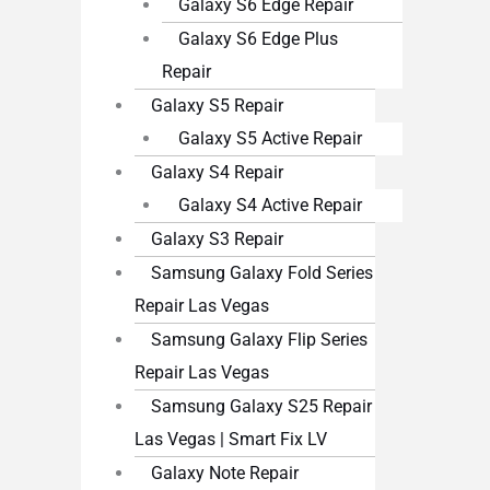
Galaxy S6 Edge Repair
Galaxy S6 Edge Plus
Repair
Galaxy S5 Repair
Galaxy S5 Active Repair
Galaxy S4 Repair
Galaxy S4 Active Repair
Galaxy S3 Repair
Samsung Galaxy Fold Series
Repair Las Vegas
Samsung Galaxy Flip Series
Repair Las Vegas
Samsung Galaxy S25 Repair
Las Vegas | Smart Fix LV
Galaxy Note Repair