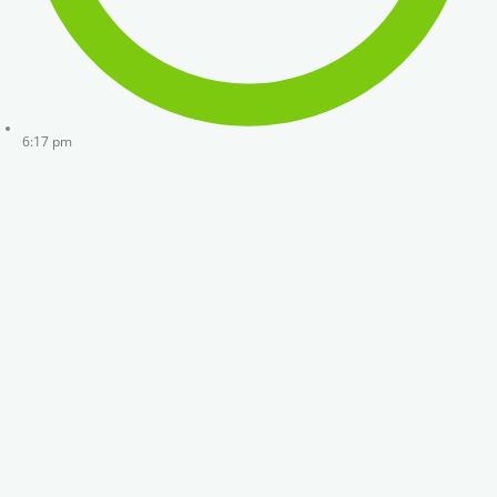
6:17 pm