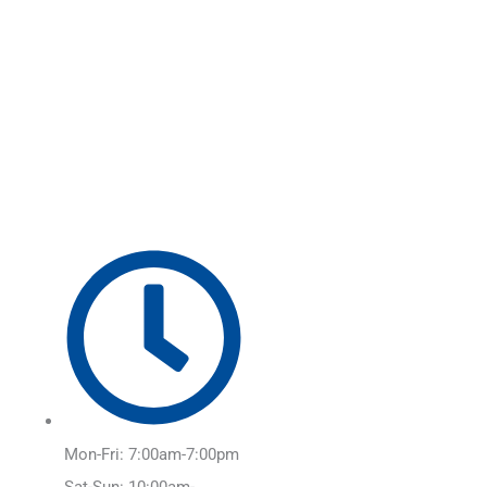
Skip
Main
to
Menu
content
Mon-Fri: 7:00am-7:00pm
Sat-Sun: 10:00am-