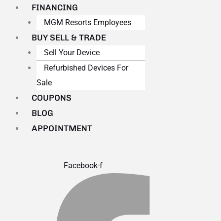
FINANCING
MGM Resorts Employees
BUY SELL & TRADE
Sell Your Device
Refurbished Devices For
Sale
COUPONS
BLOG
APPOINTMENT
Facebook-f