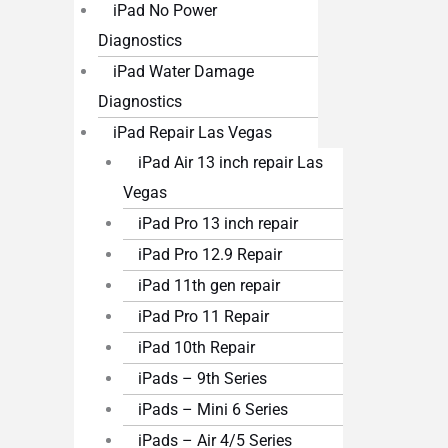
iPad No Power
Diagnostics
iPad Water Damage
Diagnostics
iPad Repair Las Vegas
iPad Air 13 inch repair Las
Vegas
iPad Pro 13 inch repair
iPad Pro 12.9 Repair
iPad 11th gen repair
iPad Pro 11 Repair
iPad 10th Repair
iPads – 9th Series
iPads – Mini 6 Series
iPads – Air 4/5 Series