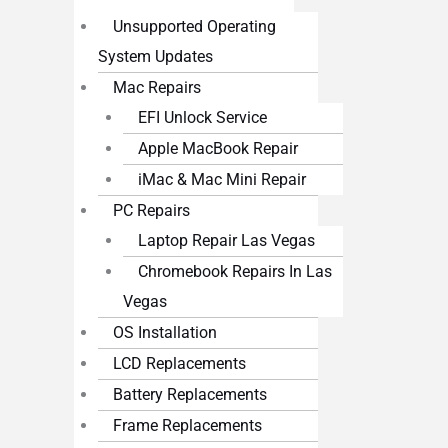
Unsupported Operating
System Updates
Mac Repairs
EFI Unlock Service
Apple MacBook Repair
iMac & Mac Mini Repair
PC Repairs
Laptop Repair Las Vegas
Chromebook Repairs In Las
Vegas
OS Installation
LCD Replacements
Battery Replacements
Frame Replacements