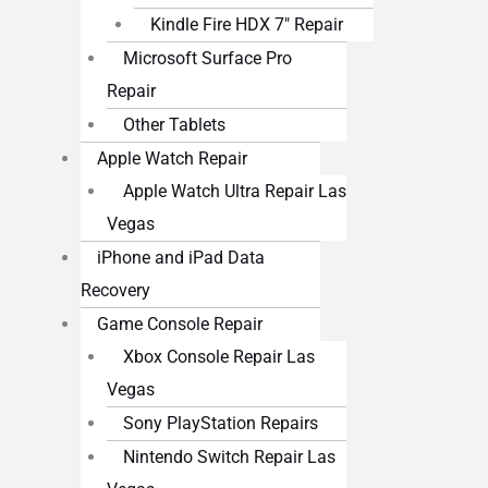
Kindle Fire HDX 7″ Repair
Microsoft Surface Pro
Repair
Other Tablets
Apple Watch Repair
Apple Watch Ultra Repair Las
Vegas
iPhone and iPad Data
Recovery
Game Console Repair
Xbox Console Repair Las
Vegas
Sony PlayStation Repairs
Nintendo Switch Repair Las