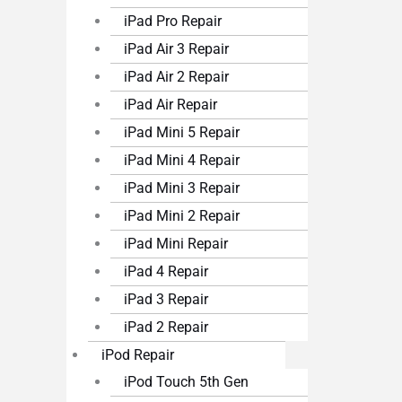
iPad Pro Repair
iPad Air 3 Repair
iPad Air 2 Repair
iPad Air Repair
iPad Mini 5 Repair
iPad Mini 4 Repair
iPad Mini 3 Repair
iPad Mini 2 Repair
iPad Mini Repair
iPad 4 Repair
iPad 3 Repair
iPad 2 Repair
iPod Repair
iPod Touch 5th Gen