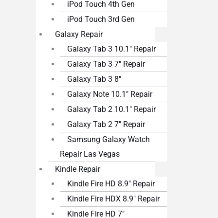
iPod Touch 4th Gen
iPod Touch 3rd Gen
Galaxy Repair
Galaxy Tab 3 10.1″ Repair
Galaxy Tab 3 7″ Repair
Galaxy Tab 3 8″
Galaxy Note 10.1″ Repair
Galaxy Tab 2 10.1″ Repair
Galaxy Tab 2 7″ Repair
Samsung Galaxy Watch
Repair Las Vegas
Kindle Repair
Kindle Fire HD 8.9″ Repair
Kindle Fire HDX 8.9″ Repair
Kindle Fire HD 7″