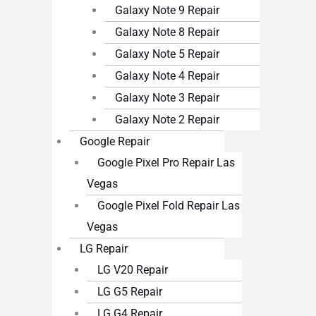
Galaxy Note 9 Repair
Galaxy Note 8 Repair
Galaxy Note 5 Repair
Galaxy Note 4 Repair
Galaxy Note 3 Repair
Galaxy Note 2 Repair
Google Repair
Google Pixel Pro Repair Las
Vegas
Google Pixel Fold Repair Las
Vegas
LG Repair
LG V20 Repair
LG G5 Repair
LG G4 Repair