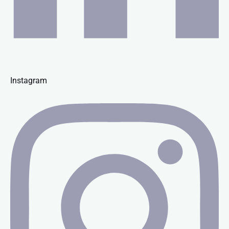
Instagram