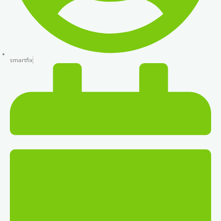
smartfix