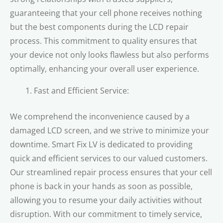
guaranteeing that your cell phone receives nothing
but the best components during the LCD repair
process. This commitment to quality ensures that
your device not only looks flawless but also performs
optimally, enhancing your overall user experience.
Fast and Efficient Service:
We comprehend the inconvenience caused by a
damaged LCD screen, and we strive to minimize your
downtime. Smart Fix LV is dedicated to providing
quick and efficient services to our valued customers.
Our streamlined repair process ensures that your cell
phone is back in your hands as soon as possible,
allowing you to resume your daily activities without
disruption. With our commitment to timely service,