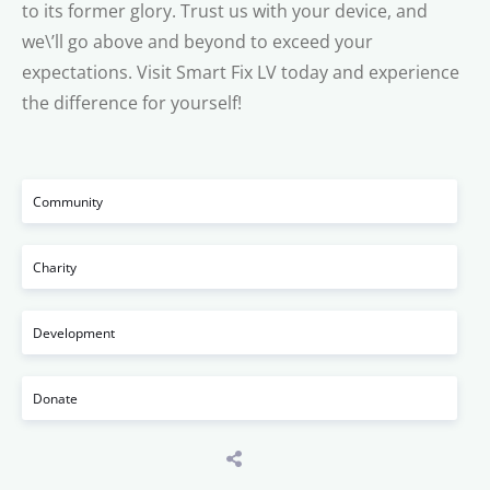
to its former glory. Trust us with your device, and
we\’ll go above and beyond to exceed your
expectations. Visit Smart Fix LV today and experience
the difference for yourself!
Community
Charity
Development
Donate