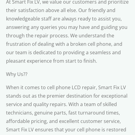
At Smart Fix LV, we value our customers and prioritize
their satisfaction above all else. Our friendly and
knowledgeable staff are always ready to assist you,
answering any queries you may have and guiding you
through the repair process. We understand the
frustration of dealing with a broken cell phone, and
our team is dedicated to providing a seamless and
pleasant experience from start to finish.
Why Us??
When it comes to cell phone LCD repair, Smart Fix LV
stands out as the premier destination for exceptional
service and quality repairs. With a team of skilled
technicians, genuine parts, fast turnaround times,
affordable pricing, and excellent customer service,
Smart Fix LV ensures that your cell phone is restored