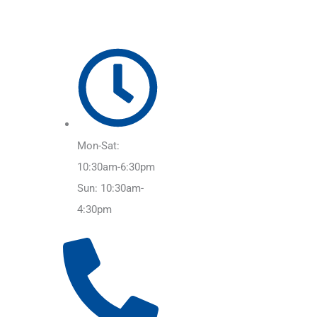
Mon-Sat:
10:30am-6:30pm
Sun: 10:30am-
4:30pm