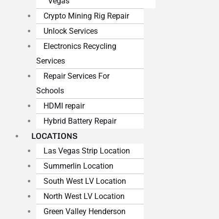
Vegas
Crypto Mining Rig Repair
Unlock Services
Electronics Recycling
Services
Repair Services For
Schools
HDMI repair
Hybrid Battery Repair
LOCATIONS
Las Vegas Strip Location
Summerlin Location
South West LV Location
North West LV Location
Green Valley Henderson