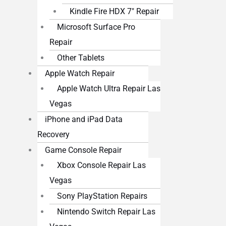
Kindle Fire HDX 7″ Repair
Microsoft Surface Pro
Repair
Other Tablets
Apple Watch Repair
Apple Watch Ultra Repair Las
Vegas
iPhone and iPad Data
Recovery
Game Console Repair
Xbox Console Repair Las
Vegas
Sony PlayStation Repairs
Nintendo Switch Repair Las