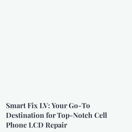
Smart Fix LV: Your Go-To
Destination for Top-Notch Cell
Phone LCD Repair