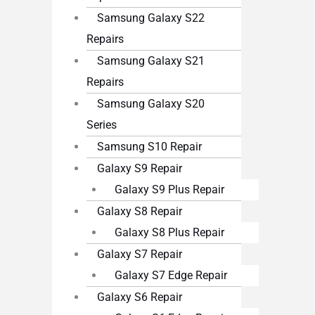
Samsung Galaxy S22
Repairs
Samsung Galaxy S21
Repairs
Samsung Galaxy S20
Series
Samsung S10 Repair
Galaxy S9 Repair
Galaxy S9 Plus Repair
Galaxy S8 Repair
Galaxy S8 Plus Repair
Galaxy S7 Repair
Galaxy S7 Edge Repair
Galaxy S6 Repair