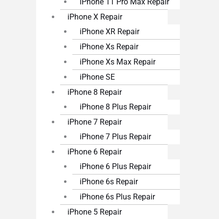
iPhone 11 Pro Max Repair
iPhone X Repair
iPhone XR Repair
iPhone Xs Repair
iPhone Xs Max Repair
iPhone SE
iPhone 8 Repair
iPhone 8 Plus Repair
iPhone 7 Repair
iPhone 7 Plus Repair
iPhone 6 Repair
iPhone 6 Plus Repair
iPhone 6s Repair
iPhone 6s Plus Repair
iPhone 5 Repair