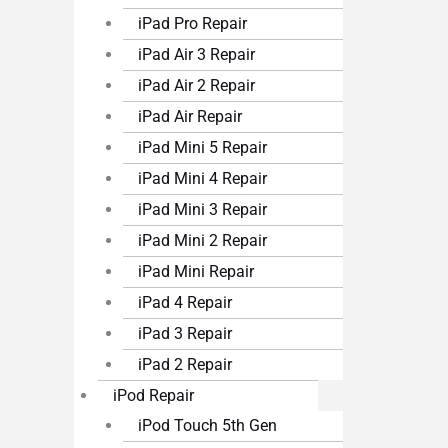
iPad Pro Repair
iPad Air 3 Repair
iPad Air 2 Repair
iPad Air Repair
iPad Mini 5 Repair
iPad Mini 4 Repair
iPad Mini 3 Repair
iPad Mini 2 Repair
iPad Mini Repair
iPad 4 Repair
iPad 3 Repair
iPad 2 Repair
iPod Repair
iPod Touch 5th Gen