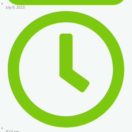
July 8, 2023
8:14 pm