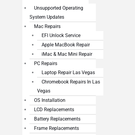
Unsupported Operating
System Updates
Mac Repairs
EFI Unlock Service
Apple MacBook Repair
iMac & Mac Mini Repair
PC Repairs
Laptop Repair Las Vegas
Chromebook Repairs In Las
Vegas
OS Installation
LCD Replacements
Battery Replacements
Frame Replacements