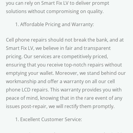
you can rely on Smart Fix LV to deliver prompt
solutions without compromising on quality.
Affordable Pricing and Warranty:
Cell phone repairs should not break the bank, and at
Smart Fix LV, we believe in fair and transparent
pricing. Our services are competitively priced,
ensuring that you receive top-notch repairs without
emptying your wallet. Moreover, we stand behind our
workmanship and offer a warranty on all our cell
phone LCD repairs. This warranty provides you with
peace of mind, knowing that in the rare event of any
issues post-repair, we will rectify them promptly.
Excellent Customer Service: