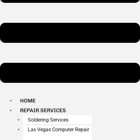
HOME
REPAIR SERVICES
Soldering Services
Las Vegas Computer Repair