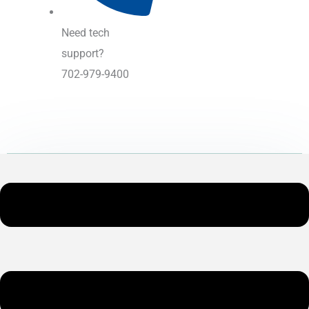
Need tech
support?
702-979-9400