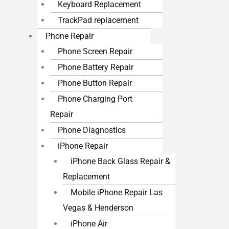
Keyboard Replacement
TrackPad replacement
Phone Repair
Phone Screen Repair
Phone Battery Repair
Phone Button Repair
Phone Charging Port
Repair
Phone Diagnostics
iPhone Repair
iPhone Back Glass Repair &
Replacement
Mobile iPhone Repair Las
Vegas & Henderson
iPhone Air