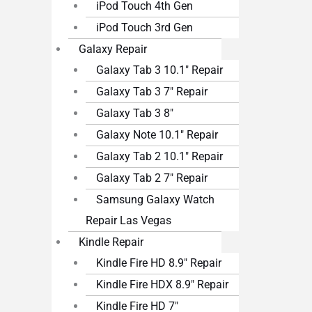
iPod Touch 4th Gen
iPod Touch 3rd Gen
Galaxy Repair
Galaxy Tab 3 10.1″ Repair
Galaxy Tab 3 7″ Repair
Galaxy Tab 3 8″
Galaxy Note 10.1″ Repair
Galaxy Tab 2 10.1″ Repair
Galaxy Tab 2 7″ Repair
Samsung Galaxy Watch
Repair Las Vegas
Kindle Repair
Kindle Fire HD 8.9″ Repair
Kindle Fire HDX 8.9″ Repair
Kindle Fire HD 7″