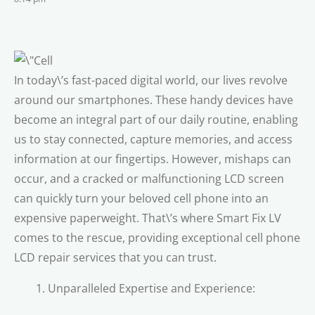
In today\’s fast-paced digital world, our lives revolve
around our smartphones. These handy devices have
become an integral part of our daily routine, enabling
us to stay connected, capture memories, and access
information at our fingertips. However, mishaps can
occur, and a cracked or malfunctioning LCD screen
can quickly turn your beloved cell phone into an
expensive paperweight. That\’s where Smart Fix LV
comes to the rescue, providing exceptional cell phone
LCD repair services that you can trust.
Unparalleled Expertise and Experience: