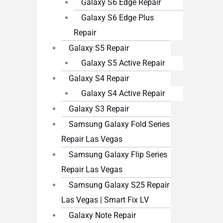
Galaxy S6 Edge Repair
Galaxy S6 Edge Plus
Repair
Galaxy S5 Repair
Galaxy S5 Active Repair
Galaxy S4 Repair
Galaxy S4 Active Repair
Galaxy S3 Repair
Samsung Galaxy Fold Series
Repair Las Vegas
Samsung Galaxy Flip Series
Repair Las Vegas
Samsung Galaxy S25 Repair
Las Vegas | Smart Fix LV
Galaxy Note Repair