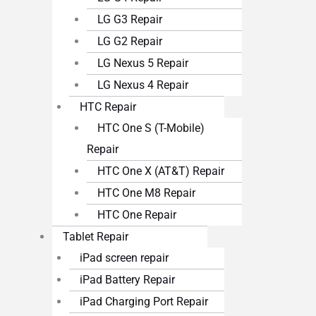
LG G3 Repair
LG G2 Repair
LG Nexus 5 Repair
LG Nexus 4 Repair
HTC Repair
HTC One S (T-Mobile)
Repair
HTC One X (AT&T) Repair
HTC One M8 Repair
HTC One Repair
Tablet Repair
iPad screen repair
iPad Battery Repair
iPad Charging Port Repair