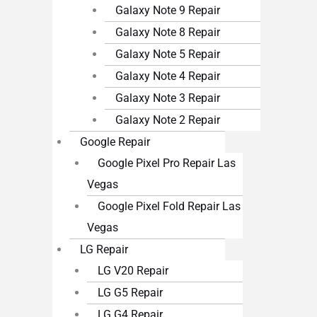
Galaxy Note 9 Repair
Galaxy Note 8 Repair
Galaxy Note 5 Repair
Galaxy Note 4 Repair
Galaxy Note 3 Repair
Galaxy Note 2 Repair
Google Repair
Google Pixel Pro Repair Las
Vegas
Google Pixel Fold Repair Las
Vegas
LG Repair
LG V20 Repair
LG G5 Repair
LG G4 Repair