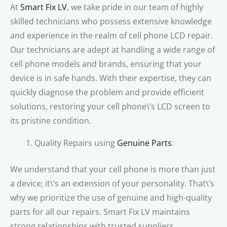
At
Smart Fix LV
, we take pride in our team of highly
skilled technicians who possess extensive knowledge
and experience in the realm of cell phone LCD repair.
Our technicians are adept at handling a wide range of
cell phone models and brands, ensuring that your
device is in safe hands. With their expertise, they can
quickly diagnose the problem and provide efficient
solutions, restoring your cell phone\’s LCD screen to
its pristine condition.
Quality Repairs using
Genuine Parts
:
We understand that your cell phone is more than just
a device; it\’s an extension of your personality. That\’s
why we prioritize the use of genuine and high-quality
parts for all our repairs. Smart Fix LV maintains
strong relationships with trusted suppliers,