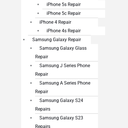
iPhone 5s Repair
iPhone 5c Repair
iPhone 4 Repair
iPhone 4s Repair
Samsung Galaxy Repair
Samsung Galaxy Glass
Repair
Samsung J Series Phone
Repair
Samsung A Series Phone
Repair
Samsung Galaxy S24
Repairs
Samsung Galaxy S23
Repairs