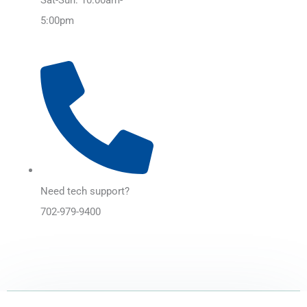
5:00pm
Need tech support?
702-979-9400