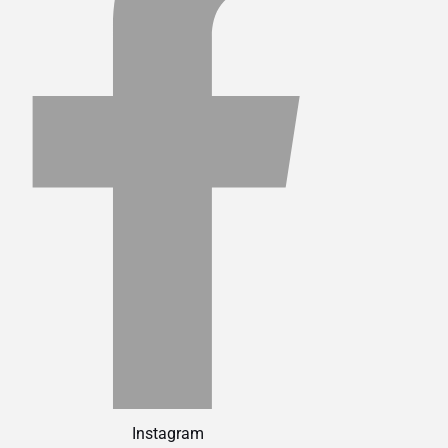
Instagram