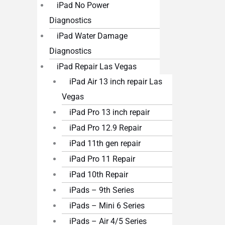
iPad No Power
Diagnostics
iPad Water Damage
Diagnostics
iPad Repair Las Vegas
iPad Air 13 inch repair Las
Vegas
iPad Pro 13 inch repair
iPad Pro 12.9 Repair
iPad 11th gen repair
iPad Pro 11 Repair
iPad 10th Repair
iPads – 9th Series
iPads – Mini 6 Series
iPads – Air 4/5 Series