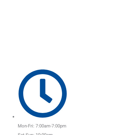
Skip
Main
to
Menu
content
Mon-Fri: 7:00am-7:00pm
Sat-Sun: 10:00am-