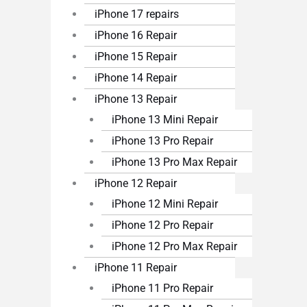
iPhone 17 repairs
iPhone 16 Repair
iPhone 15 Repair
iPhone 14 Repair
iPhone 13 Repair
iPhone 13 Mini Repair
iPhone 13 Pro Repair
iPhone 13 Pro Max Repair
iPhone 12 Repair
iPhone 12 Mini Repair
iPhone 12 Pro Repair
iPhone 12 Pro Max Repair
iPhone 11 Repair
iPhone 11 Pro Repair