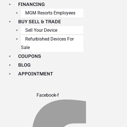
FINANCING
MGM Resorts Employees
BUY SELL & TRADE
Sell Your Device
Refurbished Devices For
Sale
COUPONS
BLOG
APPOINTMENT
Facebook-f